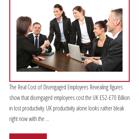
The Real Cost of Disengaged Employees Revealing figures
show that disengaged employees cost the UK £52-£70 Billion
in lost productivity. UK productivity alone looks rather bleak
right now with the …