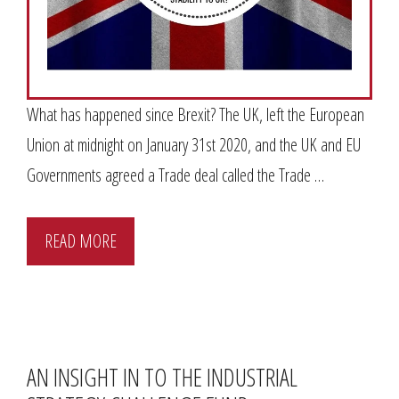
What has happened since Brexit? The UK, left the European
Union at midnight on January 31st 2020, and the UK and EU
Governments agreed a Trade deal called the Trade …
READ MORE
AN INSIGHT IN TO THE INDUSTRIAL