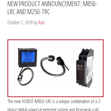
NEW PRODUCT ANNOUNCEMENT: M850-
LRC AND M250-TRC
October 1, 2018
by
Rob
The new HOBUT M850-LRC is a unique combination of a 3
phase digital universal metering system and Rogowski coils.