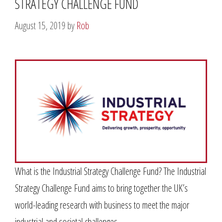
STRATEGY CHALLENGE FUND
August 15, 2019
by
Rob
What is the Industrial Strategy Challenge Fund? The Industrial
Strategy Challenge Fund aims to bring together the UK’s
world-leading research with business to meet the major
industrial and societal challenges …