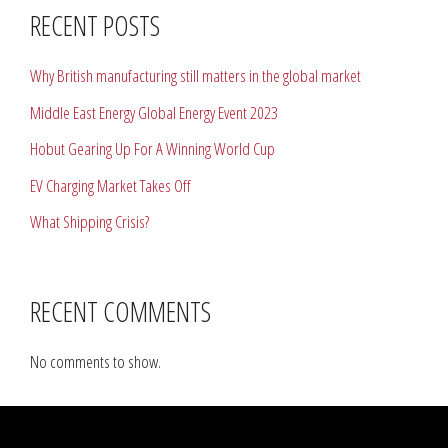
RECENT POSTS
Why British manufacturing still matters in the global market
Middle East Energy Global Energy Event 2023
Hobut Gearing Up For A Winning World Cup
EV Charging Market Takes Off
What Shipping Crisis?
RECENT COMMENTS
No comments to show.