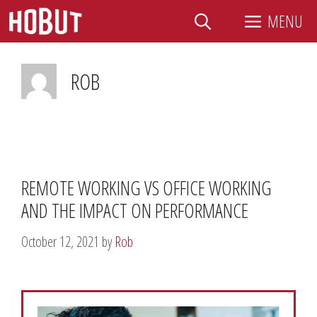
Skip
MENU
to
content
ROB
REMOTE WORKING VS OFFICE WORKING
AND THE IMPACT ON PERFORMANCE
October 12, 2021
by
Rob