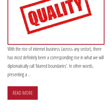
With the rise of internet business (across any sector), there
has most definitely been a corresponding rise in what we will
diplomatically call ‘blurred boundaries’. In other words,
presenting a …
READ MORE