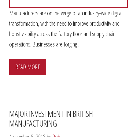
Manufacturers are on the verge of an industry-wide digital
transformation, with the need to improve productivity and
boost visibility across the factory floor and supply chain
operations. Businesses are forging …
READ MORE
MAJOR INVESTMENT IN BRITISH
MANUFACTURING
November 8, 2018
by
Rob