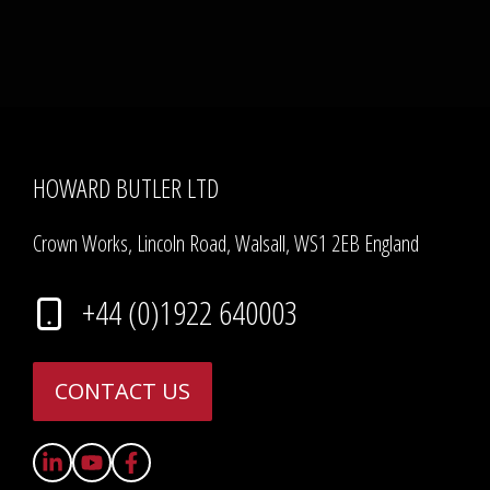
HOWARD BUTLER LTD
Crown Works, Lincoln Road, Walsall, WS1 2EB England
+44 (0)1922 640003
CONTACT US