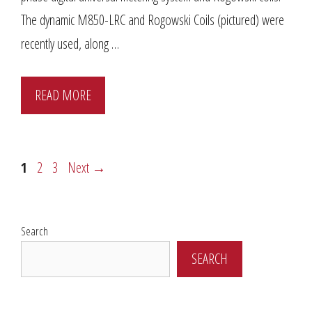
The dynamic M850-LRC and Rogowski Coils (pictured) were
recently used, along …
READ MORE
Page
Page
Page
1
2
3
Next
→
Search
SEARCH