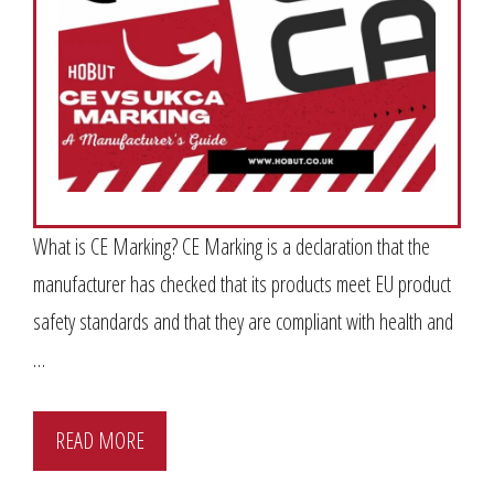
What is CE Marking? CE Marking is a declaration that the
manufacturer has checked that its products meet EU product
safety standards and that they are compliant with health and
…
READ MORE