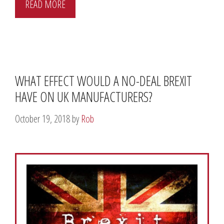
READ MORE
WHAT EFFECT WOULD A NO-DEAL BREXIT
HAVE ON UK MANUFACTURERS?
October 19, 2018
by
Rob