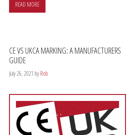
READ MORE
CE VS UKCA MARKING: A MANUFACTURERS
GUIDE
July 26, 2021
by
Rob