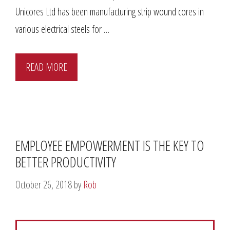
Unicores Ltd has been manufacturing strip wound cores in
various electrical steels for …
READ MORE
EMPLOYEE EMPOWERMENT IS THE KEY TO
BETTER PRODUCTIVITY
October 26, 2018
by
Rob