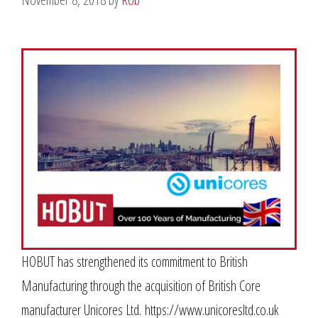
HOBUT has strengthened its commitment to British
Manufacturing through the acquisition of British Core
manufacturer Unicores Ltd. https://www.unicoresltd.co.uk