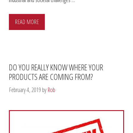
READ MORE
DO YOU REALLY KNOW WHERE YOUR
PRODUCTS ARE COMING FROM?
February 4, 2019
by
Rob