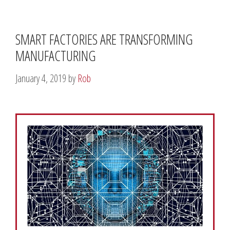
SMART FACTORIES ARE TRANSFORMING
MANUFACTURING
January 4, 2019
by
Rob