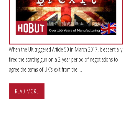
When the UK triggered Article 50 in March 2017, it essentially
fired the starting gun on a 2-year period of negotiations to
agree the terms of UK’s exit from the …
READ MORE