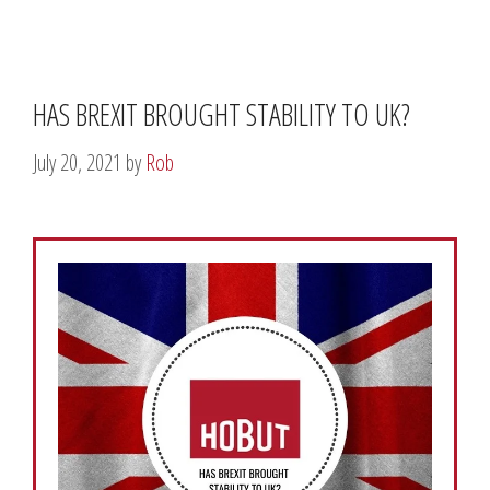
HAS BREXIT BROUGHT STABILITY TO UK?
July 20, 2021
by
Rob