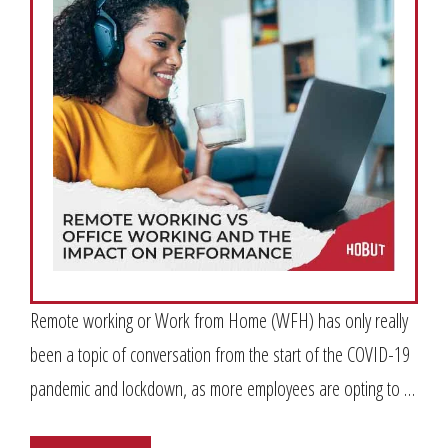
Remote working or Work from Home (WFH) has only really
been a topic of conversation from the start of the COVID-19
pandemic and lockdown, as more employees are opting to …