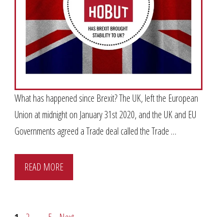
What has happened since Brexit? The UK, left the European
Union at midnight on January 31st 2020, and the UK and EU
Governments agreed a Trade deal called the Trade …
READ MORE
Page
Page
Page