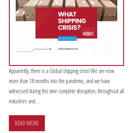
Apparently, there is a Global shipping crisis! We are now
more than 18 months into the pandemic, and we have
witnessed during this time complete disruption, throughout all
industries and …
READ MORE