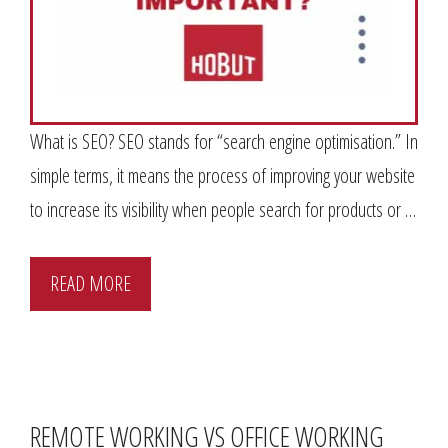
What is SEO? SEO stands for “search engine optimisation.” In
simple terms, it means the process of improving your website
to increase its visibility when people search for products or …
READ MORE
REMOTE WORKING VS OFFICE WORKING