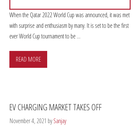
When the Qatar 2022 World Cup was announced, it was met
with surprise and enthusiasm by many. It is set to be the first
ever World Cup tournament to be …
READ MORE
EV CHARGING MARKET TAKES OFF
November 4, 2021
by
Sanjay