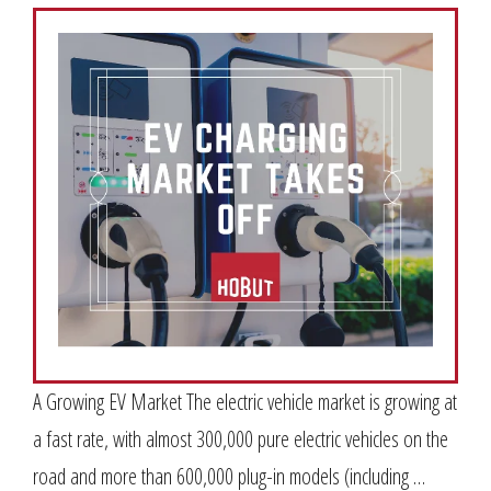
A Growing EV Market The electric vehicle market is growing at
a fast rate, with almost 300,000 pure electric vehicles on the
road and more than 600,000 plug-in models (including …