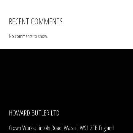
RECENT COMMENTS
No comments to show.
HOWARD BUTLER LTD
Crown Works, Lincoln Road, Walsall, WS1 2EB England