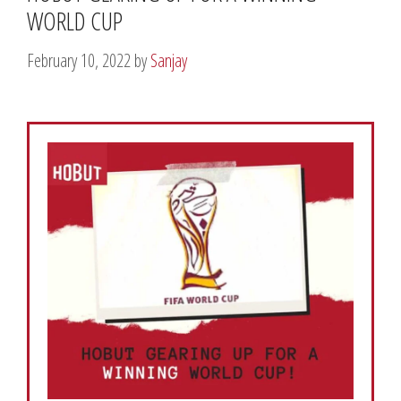
WORLD CUP
February 10, 2022
by
Sanjay