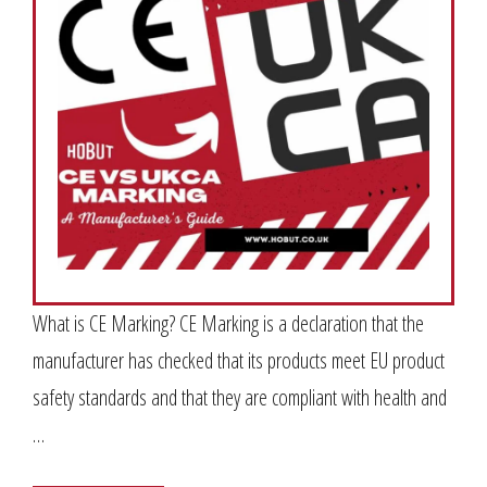
What is CE Marking? CE Marking is a declaration that the
manufacturer has checked that its products meet EU product
safety standards and that they are compliant with health and
…