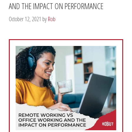
AND THE IMPACT ON PERFORMANCE
October 12, 2021
by
Rob