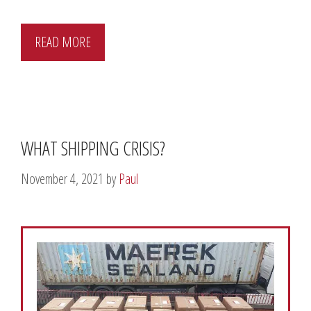
READ MORE
WHAT SHIPPING CRISIS?
November 4, 2021
by
Paul