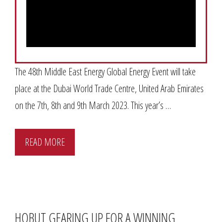
The 48th Middle East Energy Global Energy Event will take
place at the Dubai World Trade Centre, United Arab Emirates
on the 7th, 8th and 9th March 2023. This year’s …
READ MORE
HOBUT GEARING UP FOR A WINNING