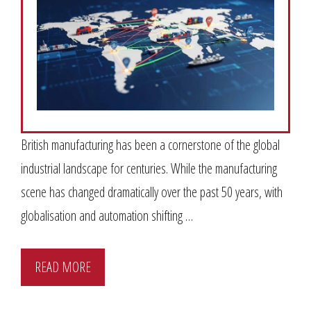
British manufacturing has been a cornerstone of the global
industrial landscape for centuries. While the manufacturing
scene has changed dramatically over the past 50 years, with
globalisation and automation shifting …
READ MORE