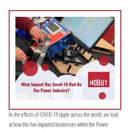
As the effects of COVID-19 ripple across the world, we look
at how this has impacted businesses within the Power