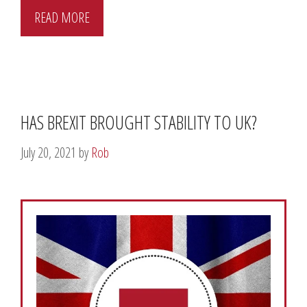
READ MORE
HAS BREXIT BROUGHT STABILITY TO UK?
July 20, 2021
by
Rob