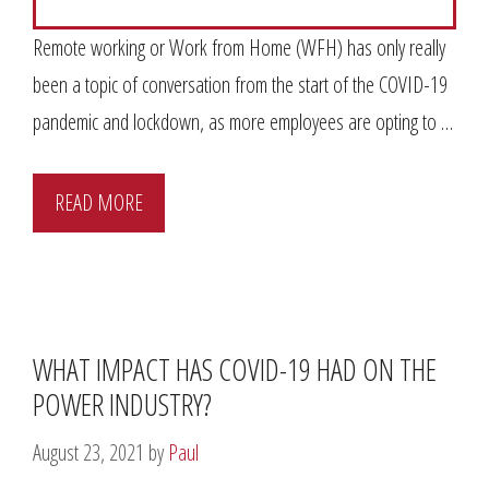
Remote working or Work from Home (WFH) has only really
been a topic of conversation from the start of the COVID-19
pandemic and lockdown, as more employees are opting to …
READ MORE
WHAT IMPACT HAS COVID-19 HAD ON THE
POWER INDUSTRY?
August 23, 2021
by
Paul