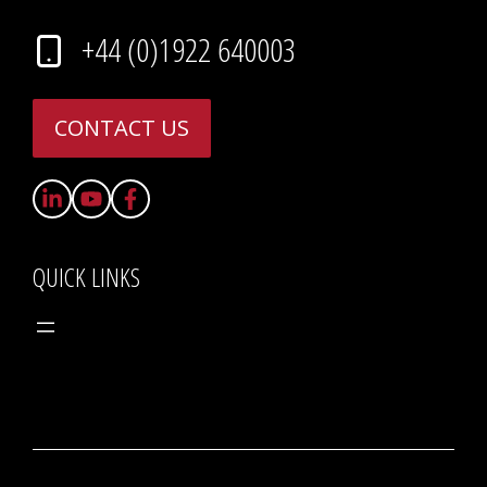
+44 (0)1922 640003
CONTACT US
QUICK LINKS