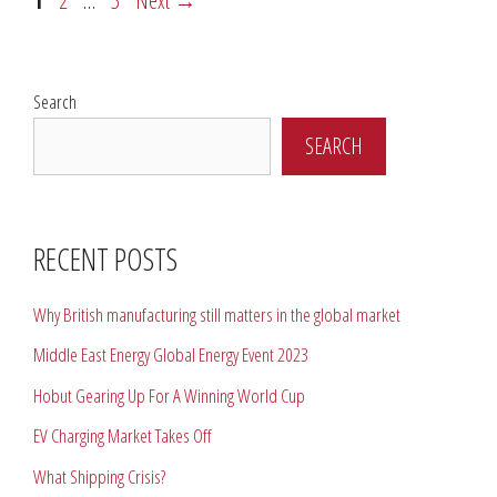
1
2
…
5
Next
→
Search
SEARCH
RECENT POSTS
Why British manufacturing still matters in the global market
Middle East Energy Global Energy Event 2023
Hobut Gearing Up For A Winning World Cup
EV Charging Market Takes Off
What Shipping Crisis?