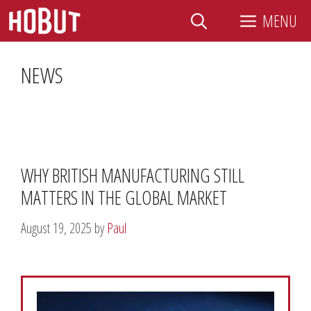
Skip
MENU
to
content
NEWS
WHY BRITISH MANUFACTURING STILL
MATTERS IN THE GLOBAL MARKET
August 19, 2025
by
Paul