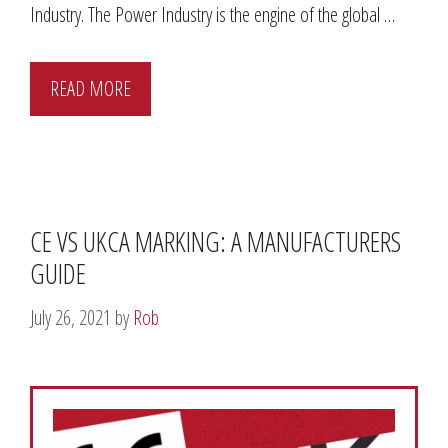
Industry. The Power Industry is the engine of the global …
READ MORE
CE VS UKCA MARKING: A MANUFACTURERS
GUIDE
July 26, 2021
by
Rob