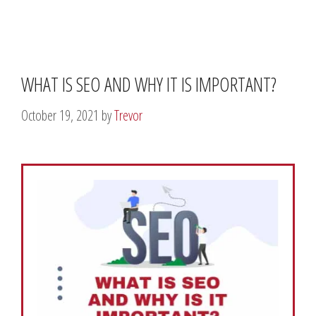
WHAT IS SEO AND WHY IT IS IMPORTANT?
October 19, 2021
by
Trevor