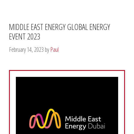
MIDDLE EAST ENERGY GLOBAL ENERGY
EVENT 2023
February 14, 2023
by
Paul