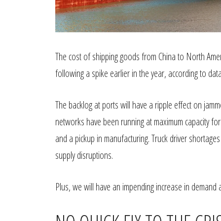
The cost of shipping goods from China to North Amer
following a spike earlier in the year, according to 
The backlog at ports will have a ripple effect on jam
networks have been running at maximum capacity for
and a pickup in manufacturing. Truck driver shortage
supply disruptions.
Plus, we will have an impending increase in demand 