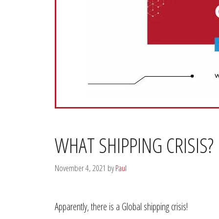
WHAT SHIPPING CRISIS?
November 4, 2021
by
Paul
Apparently, there is a Global shipping crisis!