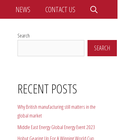
NEWS
CONTACT US
Search
SEARCH
RECENT POSTS
Why British manufacturing still matters in the
global market
Middle East Energy Global Energy Event 2023
Hobut Gearing Up For A Winning World Cup