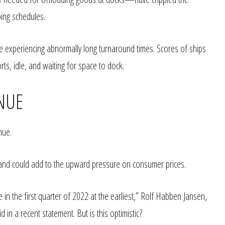
pping schedules.
re experiencing abnormally long turnaround times. Scores of ships
ts, idle, and waiting for space to dock.
INUE
nue.
o and could add to the upward pressure on consumer prices.
 in the first quarter of 2022 at the earliest,” Rolf Habben Jansen,
in a recent statement. But is this optimistic?