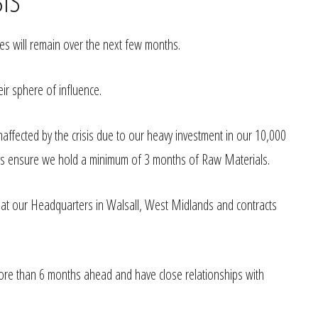
SIS
ues will remain over the next few months.
eir sphere of influence.
fected by the crisis due to our heavy investment in our 10,000
ays ensure we hold a minimum of 3 months of Raw Materials.
g at our Headquarters in Walsall, West Midlands and contracts
ore than 6 months ahead and have close relationships with