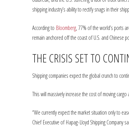
shipping industry’s ability to rectify snags in their shi
According to
Bloomberg
, 77% of the world’s ports a
remain anchored off the coast of U.S. and Chinese por
THE CRISIS SET TO CONT
Shipping companies expect the global crunch to conti
This will massively increase the cost of moving carg
“We currently expect the market situation only to ease
Chief Executive of Hapag-Lloyd Shipping Company said 