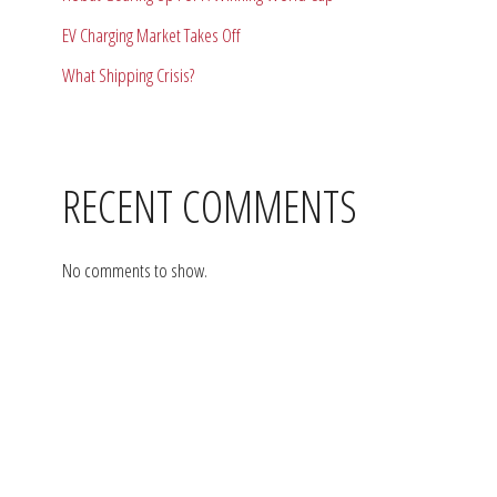
EV Charging Market Takes Off
What Shipping Crisis?
RECENT COMMENTS
No comments to show.