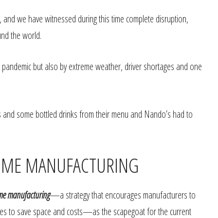
and we have witnessed during this time complete disruption,
und the world.
e pandemic but also by extreme weather, driver shortages and one
and some bottled drinks from their menu and Nando’s had to
-TIME MANUFACTURING
ime manufacturing
—a strategy that encourages manufacturers to
ries to save space and costs—as the scapegoat for the current