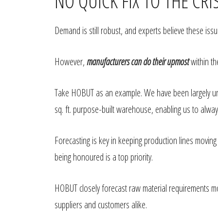
NO QUICK FIX TO THE CRI
Demand is still robust, and experts believe these iss
However,
manufacturers can do their upmost
within th
Take HOBUT as an example. We have been largely unaf
sq. ft. purpose-built warehouse, enabling us to alw
Forecasting is key in keeping production lines movin
being honoured is a top priority.
HOBUT closely forecast raw material requirements m
suppliers and customers alike.