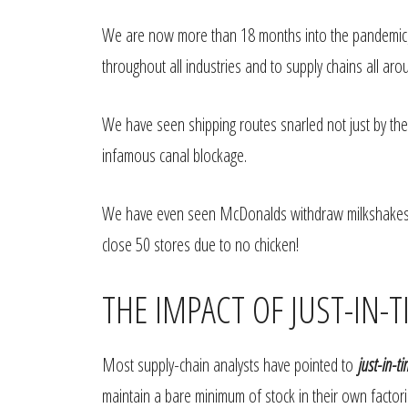
We are now more than 18 months into the pandemic, 
throughout all industries and to supply chains all aro
We have seen shipping routes snarled not just by th
infamous canal blockage.
We have even seen McDonalds withdraw milkshakes 
close 50 stores due to no chicken!
THE IMPACT OF JUST-IN
Most supply-chain analysts have pointed to
just-in-t
maintain a bare minimum of stock in their own facto