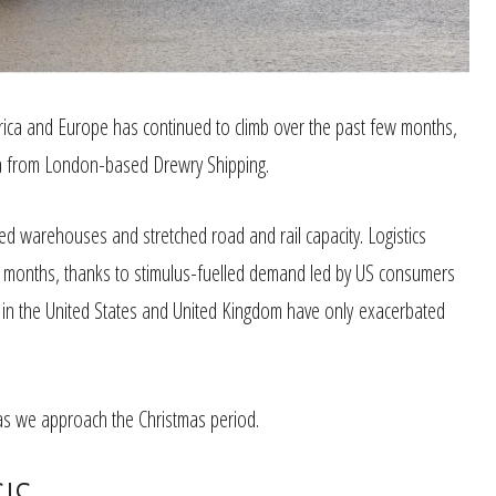
ica and Europe has continued to climb over the past few months,
data from London-based Drewry Shipping.
med warehouses and stretched road and rail capacity. Logistics
 months, thanks to stimulus-fuelled demand led by US consumers
s in the United States and United Kingdom have only exacerbated
as we approach the Christmas period.