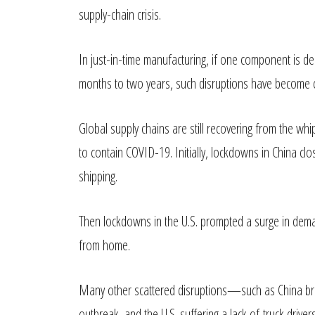
supply-chain crisis.
In just-in-time manufacturing, if one component is del
months to two years, such disruptions have become
Global supply chains are still recovering from the w
to contain COVID-19. Initially, lockdowns in China clo
shipping.
Then lockdowns in the U.S. prompted a surge in deman
from home.
Many other scattered disruptions—such as China brie
outbreak, and the U.S. suffering a lack of truck dri