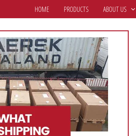
HOME
PRODUCTS
ABOUT US