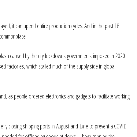
ayed, it can upend entire production cycles. And in the past 18
 commonplace.
hiplash caused by the city lockdowns governments imposed in 2020
sed factories, which stalled much of the supply side in global
d, as people ordered electronics and gadgets to facilitate working
fly closing shipping ports in August and June to prevent a COVID
vers needed for offloading goods at docks—have crippled the