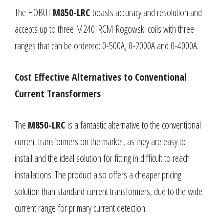
The HOBUT
M850-LRC
boasts accuracy and resolution and
accepts up to three M240-RCM Rogowski coils with three
ranges that can be ordered: 0-500A, 0-2000A and 0-4000A.
Cost Effective Alternatives to Conventional
Current Transformers
The
M850-LRC
is a fantastic alternative to the conventional
current transformers on the market, as they are easy to
install and the ideal solution for fitting in difficult to reach
installations. The product also offers a cheaper pricing
solution than standard current transformers, due to the wide
current range for primary current detection.