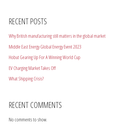
RECENT POSTS
Why British manufacturing still matters in the global market
Middle East Energy Global Energy Event 2023
Hobut Gearing Up For A Winning World Cup
EV Charging Market Takes Off
What Shipping Crisis?
RECENT COMMENTS
No comments to show.