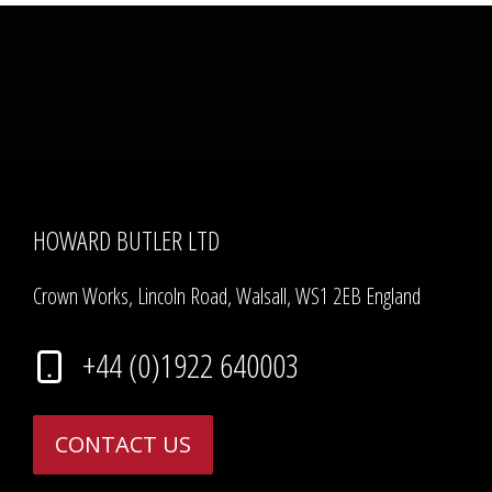
HOWARD BUTLER LTD
Crown Works, Lincoln Road, Walsall, WS1 2EB England
+44 (0)1922 640003
CONTACT US