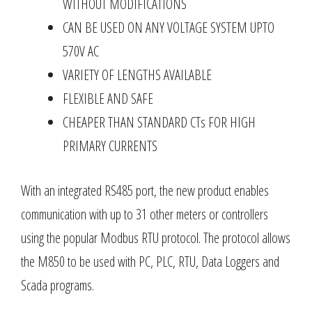
WITHOUT MODIFICATIONS
CAN BE USED ON ANY VOLTAGE SYSTEM UPTO
570V AC
VARIETY OF LENGTHS AVAILABLE
FLEXIBLE AND SAFE
CHEAPER THAN STANDARD CTs FOR HIGH
PRIMARY CURRENTS
With an integrated RS485 port, the new product enables
communication with up to 31 other meters or controllers
using the popular Modbus RTU protocol. The protocol allows
the M850 to be used with PC, PLC, RTU, Data Loggers and
Scada programs.