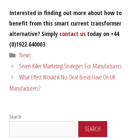
Interested in finding out more about how to
benefit from this smart current transformer
alternative? Simply
contact us
today on +44
(0)1922 640003
Categories
News
Seven Killer Marketing Strategies For Manufacturers
What Effect Would A No-Deal Brexit Have On UK
Manufacturers?
Search
SEARCH