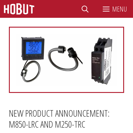
Skip
MENU
to
content
NEW PRODUCT ANNOUNCEMENT:
M850-LRC AND M250-TRC