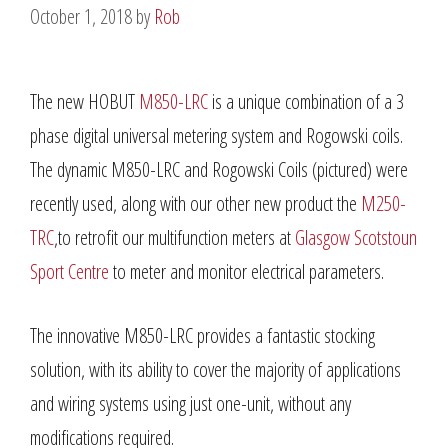
October 1, 2018
by
Rob
The new HOBUT
M850-LRC
is a unique combination of a 3
phase digital universal metering system and Rogowski coils.
The dynamic M850-LRC and Rogowski Coils (pictured) were
recently used, along with our other new product the
M250-
TRC
,to retrofit our multifunction meters at
Glasgow Scotstoun
Sport Centre
to meter and monitor electrical parameters.
The innovative M850-LRC provides a fantastic stocking
solution, with its ability to cover the majority of applications
and wiring systems using just one-unit, without any
modifications required.