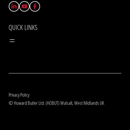
QUICK LINKS
Privacy Policy
© Howard Butler Ltd. (HOBUT) Walsall, West Midlands UK