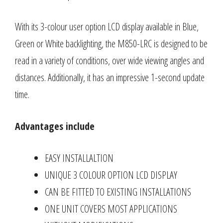
With its 3-colour user option LCD display available in Blue,
Green or White backlighting, the M850-LRC is designed to be
read in a variety of conditions, over wide viewing angles and
distances. Additionally, it has an impressive 1-second update
time.
Advantages include
EASY INSTALLALTION
UNIQUE 3 COLOUR OPTION LCD DISPLAY
CAN BE FITTED TO EXISTING INSTALLATIONS
ONE UNIT COVERS MOST APPLICATIONS