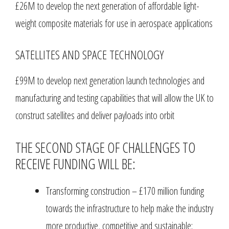
£26M to develop the next generation of affordable light-
weight composite materials for use in aerospace applications
SATELLITES AND SPACE TECHNOLOGY
£99M to develop next generation launch technologies and
manufacturing and testing capabilities that will allow the UK to
construct satellites and deliver payloads into orbit
THE SECOND STAGE OF CHALLENGES TO
RECEIVE FUNDING WILL BE:
Transforming construction – £170 million funding
towards the infrastructure to help make the industry
more productive, competitive and sustainable;