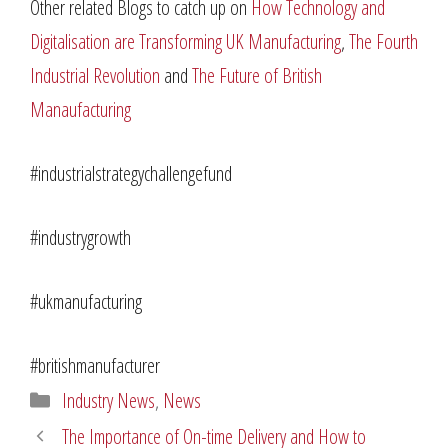
Other related Blogs to catch up on
How Technology and
Digitalisation are Transforming UK Manufacturing
,
The Fourth
Industrial Revolution
and
The Future of British
Manaufacturing
#industrialstrategychallengefund
#industrygrowth
#ukmanufacturing
#britishmanufacturer
Categories
Industry News
,
News
The Importance of On-time Delivery and How to