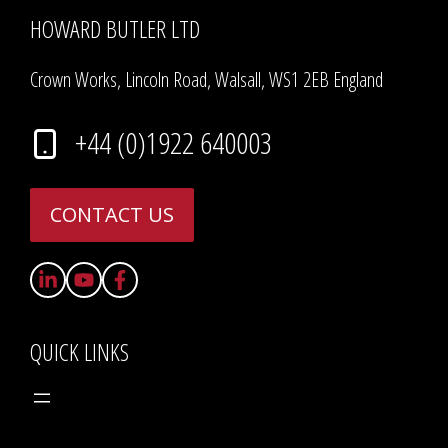
HOWARD BUTLER LTD
Crown Works, Lincoln Road, Walsall, WS1 2EB England
+44 (0)1922 640003
CONTACT US
QUICK LINKS