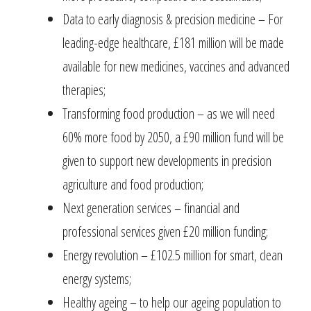
Data to early diagnosis & precision medicine – For
leading-edge healthcare, £181 million will be made
available for new medicines, vaccines and advanced
therapies;
Transforming food production – as we will need
60% more food by 2050, a £90 million fund will be
given to support new developments in precision
agriculture and food production;
Next generation services – financial and
professional services given £20 million funding;
Energy revolution – £102.5 million for smart, clean
energy systems;
Healthy ageing – to help our ageing population to