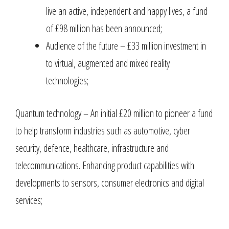
live an active, independent and happy lives, a fund
of £98 million has been announced;
Audience of the future – £33 million investment in
to virtual, augmented and mixed reality
technologies;
Quantum technology – An initial £20 million to pioneer a fund
to help transform industries such as automotive, cyber
security, defence, healthcare, infrastructure and
telecommunications. Enhancing product capabilities with
developments to sensors, consumer electronics and digital
services;