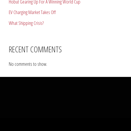
Hobut Gearing Up For A Winning World Cup
EV Charging Market Takes Off
What Shipping Crisis?
RECENT COMMENTS
No comments to show.