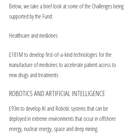
Below, we take a brief look at some of the Challenges being
supported by the Fund:
Healthcare and medicines
£181M to develop first-of-a-kind technologies for the
manufacture of medicines to accelerate patient access to
new drugs and treatments
ROBOTICS AND ARTIFICIAL INTELLIGENCE
£93m to develop AI and Robotic systems that can be
deployed in extreme environments that occur in offshore
energy, nuclear energy, space and deep mining.