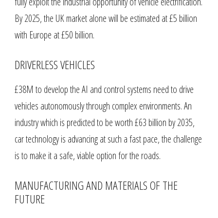
fully exploit the industrial opportunity of vehicle electrification.
By 2025, the UK market alone will be estimated at £5 billion
with Europe at £50 billion.
DRIVERLESS VEHICLES
£38M to develop the AI and control systems need to drive
vehicles autonomously through complex environments. An
industry which is predicted to be worth £63 billion by 2035,
car technology is advancing at such a fast pace, the challenge
is to make it a safe, viable option for the roads.
MANUFACTURING AND MATERIALS OF THE
FUTURE