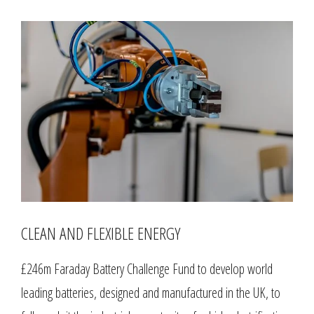
CLEAN AND FLEXIBLE ENERGY
£246m Faraday Battery Challenge Fund to develop world
leading batteries, designed and manufactured in the UK, to