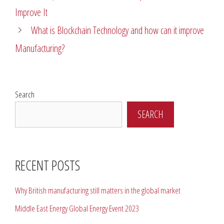
Improve It
What is Blockchain Technology and how can it improve
Manufacturing?
Search
SEARCH
RECENT POSTS
Why British manufacturing still matters in the global market
Middle East Energy Global Energy Event 2023