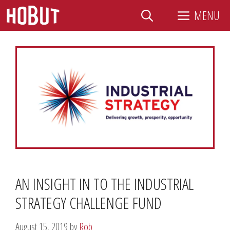
Skip
MENU
to
content
AN INSIGHT IN TO THE INDUSTRIAL
STRATEGY CHALLENGE FUND
August 15, 2019
by
Rob