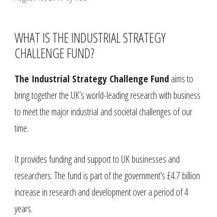
WHAT IS THE INDUSTRIAL STRATEGY
CHALLENGE FUND?
The Industrial Strategy Challenge Fund
aims to
bring together the UK’s world-leading research with business
to meet the major industrial and societal challenges of our
time.
It provides funding and support to UK businesses and
researchers. The fund is part of the government’s £4.7 billion
increase in research and development over a period of 4
years.