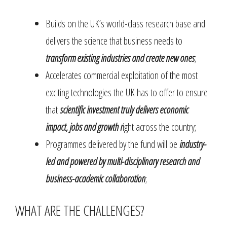
Builds on the UK’s world-class research base and
delivers the science that business needs to
transform existing industries and create new ones
;
Accelerates commercial exploitation of the most
exciting technologies the UK has to offer to ensure
that
scientific investment truly delivers economic
impact, jobs and growth r
ight across the country;
Programmes delivered by the fund will be
industry-
led and powered by multi-disciplinary research and
business-academic collaboration
;
WHAT ARE THE CHALLENGES?