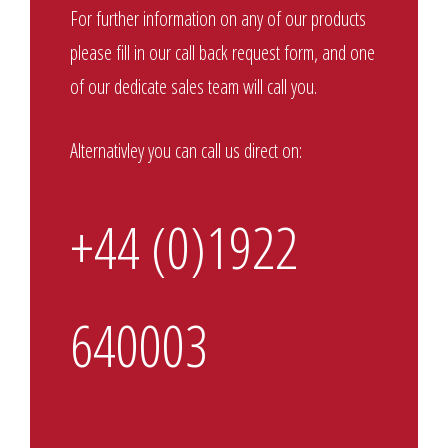
For further information on any of our products
please fill in our call back request form, and one
of our dedicate sales team will call you.
Alternativley you can call us direct on:
+44 (0)1922
640003