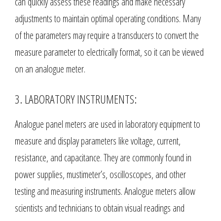
can quickly assess these readings and make necessary
adjustments to maintain optimal operating conditions. Many
of the parameters may require a transducers to convert the
measure parameter to electrically format, so it can be viewed
on an analogue meter.
3. LABORATORY INSTRUMENTS:
Analogue panel meters are used in laboratory equipment to
measure and display parameters like voltage, current,
resistance, and capacitance. They are commonly found in
power supplies, mustimeter’s, oscilloscopes, and other
testing and measuring instruments. Analogue meters allow
scientists and technicians to obtain visual readings and