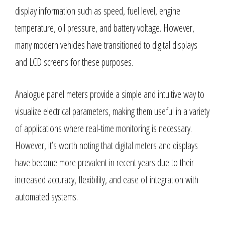
display information such as speed, fuel level, engine
temperature, oil pressure, and battery voltage. However,
many modern vehicles have transitioned to digital displays
and LCD screens for these purposes.
Analogue panel meters provide a simple and intuitive way to
visualize electrical parameters, making them useful in a variety
of applications where real-time monitoring is necessary.
However, it’s worth noting that digital meters and displays
have become more prevalent in recent years due to their
increased accuracy, flexibility, and ease of integration with
automated systems.