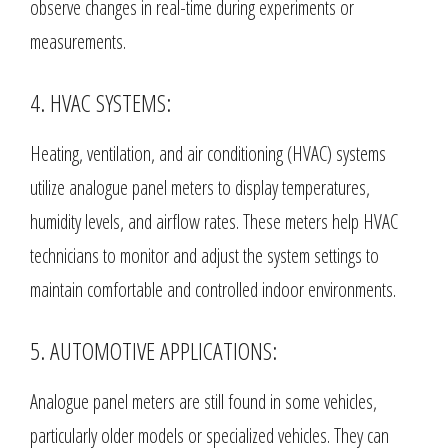
observe changes in real-time during experiments or
measurements.
4. HVAC SYSTEMS:
Heating, ventilation, and air conditioning (HVAC) systems
utilize analogue panel meters to display temperatures,
humidity levels, and airflow rates. These meters help HVAC
technicians to monitor and adjust the system settings to
maintain comfortable and controlled indoor environments.
5. AUTOMOTIVE APPLICATIONS:
Analogue panel meters are still found in some vehicles,
particularly older models or specialized vehicles. They can