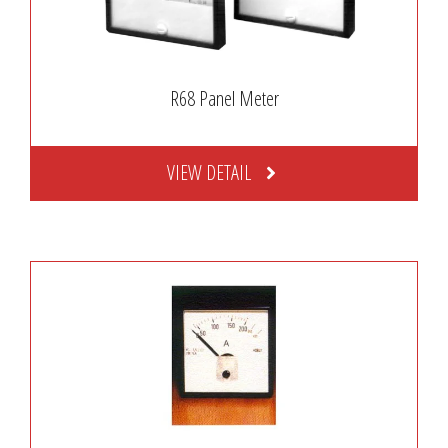
R68 Panel Meter
VIEW DETAIL