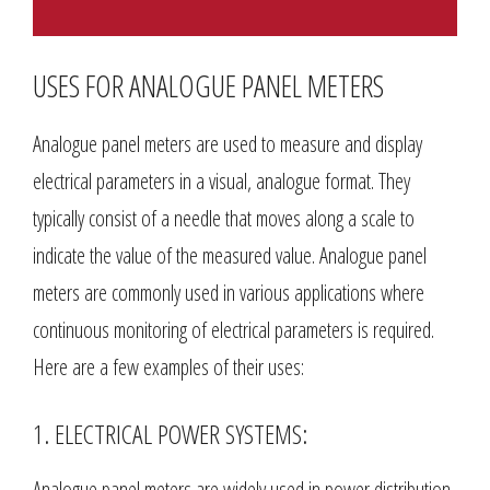
USES FOR ANALOGUE PANEL METERS
Analogue panel meters are used to measure and display
electrical parameters in a visual, analogue format. They
typically consist of a needle that moves along a scale to
indicate the value of the measured value. Analogue panel
meters are commonly used in various applications where
continuous monitoring of electrical parameters is required.
Here are a few examples of their uses:
1. ELECTRICAL POWER SYSTEMS:
Analogue panel meters are widely used in power distribution