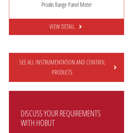
Prodin Range Panel Meter
VIEW DETAIL
SEE ALL INSTRUMENTATION AND CONTROL
PRODUCTS
DISCUSS YOUR REQUIREMENTS
WITH HOBUT