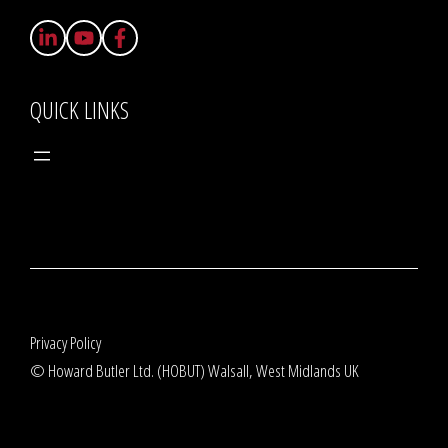
QUICK LINKS
Privacy Policy
© Howard Butler Ltd. (HOBUT) Walsall, West Midlands UK