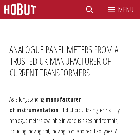
Skip
MENU
to
content
ANALOGUE PANEL METERS FROM A
TRUSTED UK MANUFACTURER OF
CURRENT TRANSFORMERS
As a longstanding
manufacturer
of
instrumentation
, Hobut provides high-reliability
analogue meters available in various sizes and formats,
including moving coil, moving iron, and rectified types. All