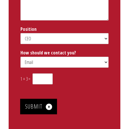
s
a
g
e
*
Position
How should we contact you?
*
1
+
3
=
SUBMIT