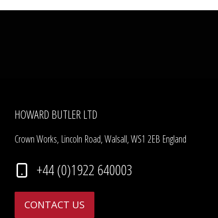
HOWARD BUTLER LTD
Crown Works, Lincoln Road, Walsall, WS1 2EB England
+44 (0)1922 640003
CONTACT US