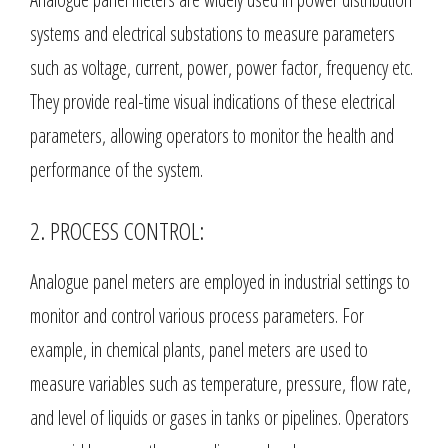
systems and electrical substations to measure parameters
such as voltage, current, power, power factor, frequency etc.
They provide real-time visual indications of these electrical
parameters, allowing operators to monitor the health and
performance of the system.
2. PROCESS CONTROL:
Analogue panel meters are employed in industrial settings to
monitor and control various process parameters. For
example, in chemical plants, panel meters are used to
measure variables such as temperature, pressure, flow rate,
and level of liquids or gases in tanks or pipelines. Operators