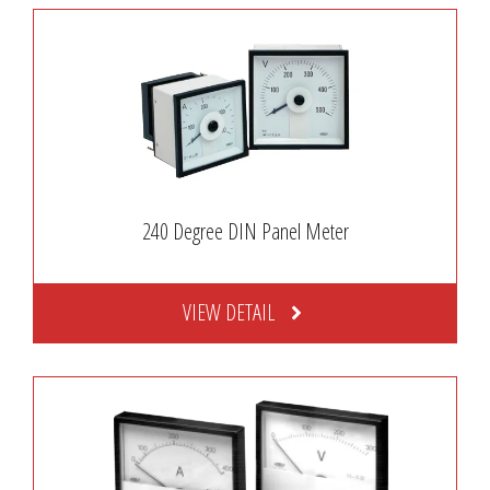
240 Degree DIN Panel Meter
VIEW DETAIL