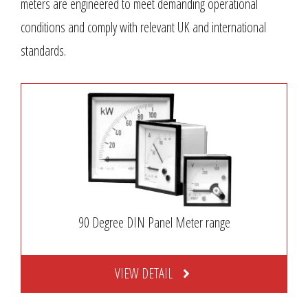
meters are engineered to meet demanding operational
conditions and comply with relevant UK and international
standards.
90 Degree DIN Panel Meter range
VIEW DETAIL