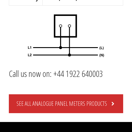
Call us now on: +44 1922 640003
SEE ALL ANALOGUE PANEL METERS PRODUCTS