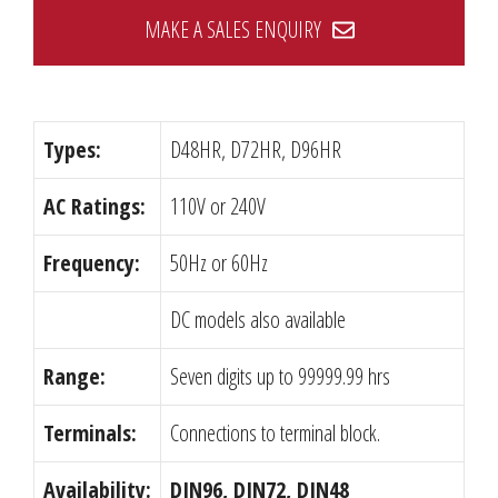
MAKE A SALES ENQUIRY
Types:
D48HR, D72HR, D96HR
AC Ratings:
110V or 240V
Frequency:
50Hz or 60Hz
DC models also available
Range:
Seven digits up to 99999.99 hrs
Terminals:
Connections to terminal block.
Availability:
DIN96, DIN72, DIN48