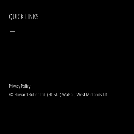
QUICK LINKS
Privacy Policy
© Howard Butler Ltd. (HOBUT) Walsall, West Midlands UK