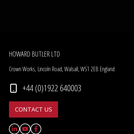
HOWARD BUTLER LTD
Crown Works, Lincoln Road, Walsall, WS1 2EB England
+44 (0)1922 640003
CONTACT US