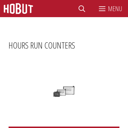
Skip
MENU
to
content
HOURS RUN COUNTERS