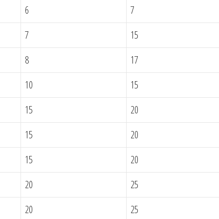
6
7
7
15
8
17
10
15
15
20
15
20
15
20
20
25
20
25