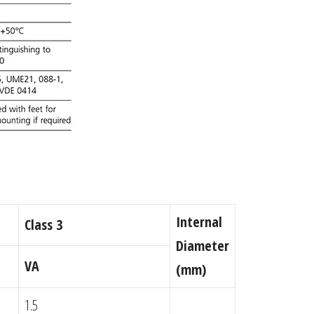
Internal
Class 3
Diameter
VA
(mm)
1.5