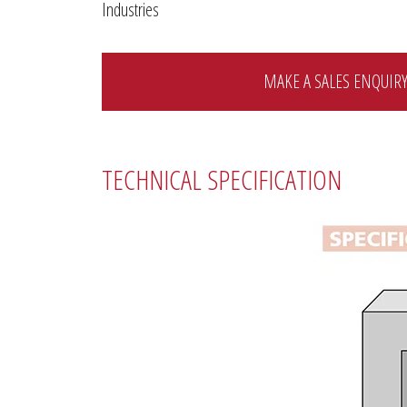
Industries
MAKE A SALES ENQUIR
TECHNICAL SPECIFICATION