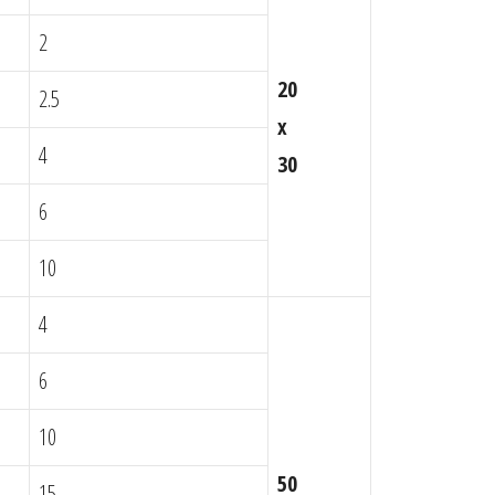
2
20
2.5
x
4
30
6
10
4
6
10
50
15