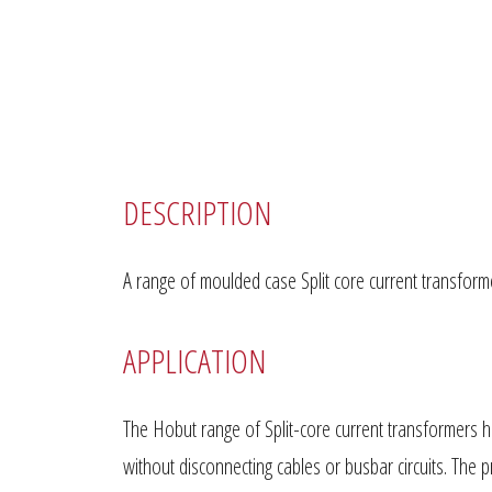
DESCRIPTION
A range of moulded case Split core current transforme
APPLICATION
The Hobut range of Split-core current transformers ha
without disconnecting cables or busbar circuits. The