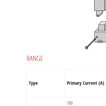
RANGE
Type
Primary Current (A)
100