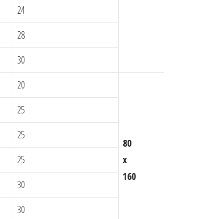
24
28
30
20
25
25
80
25
x
160
30
30