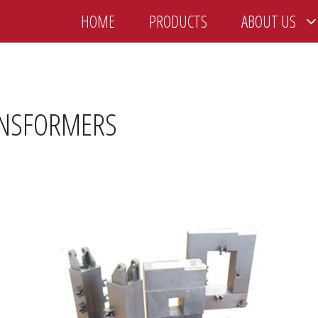
HOME
PRODUCTS
ABOUT US
ANSFORMERS