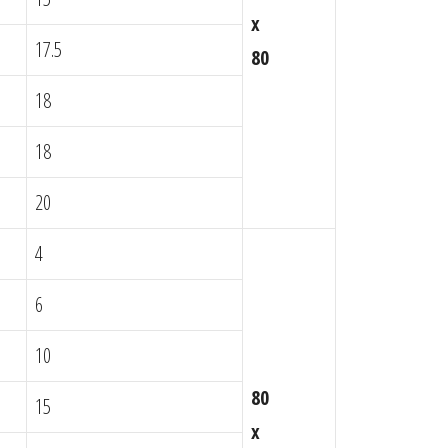
x
17.5
80
18
18
20
4
6
10
80
15
x