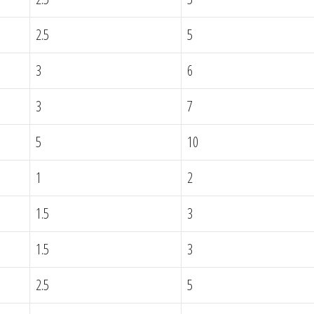
2.5
5
3
6
3
7
5
10
1
2
1.5
3
1.5
3
2.5
5