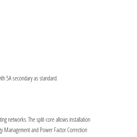
with 5A secondary as standard.
ng networks. The split-core allows installation
Energy Management and Power Factor Correction