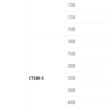
1200
1250
1500
1000
1500
2000
CTS80-5
2500
3000
4000