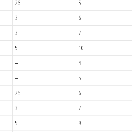
2.5
5
3
6
3
7
5
10
–
4
–
5
2.5
6
3
7
5
9