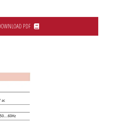
DOWNLOAD PDF