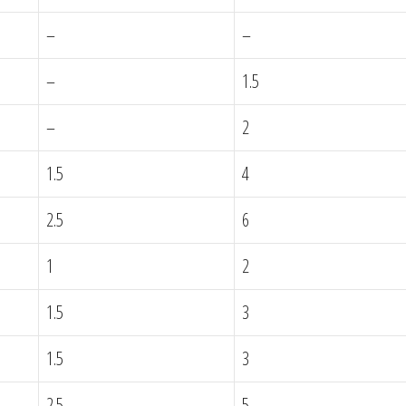
–
–
–
1.5
–
2
1.5
4
2.5
6
1
2
1.5
3
1.5
3
2.5
5