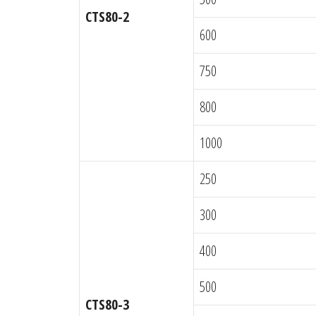
CTS80-2
600
750
800
1000
250
300
400
500
CTS80-3