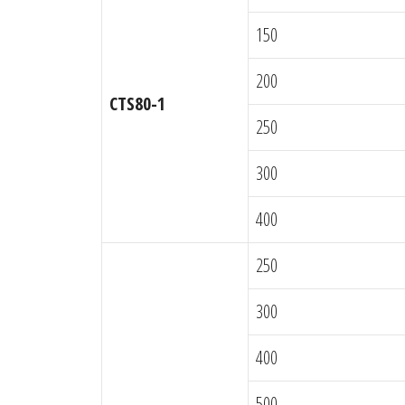
150
200
CTS80-1
250
300
400
250
300
400
500