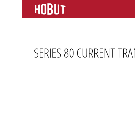
Skip
to
content
SERIES 80 CURRENT TR