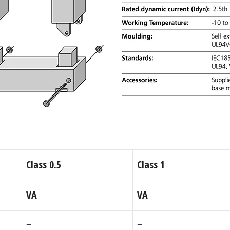
Class 0.5
Class 1
VA
VA
–
–