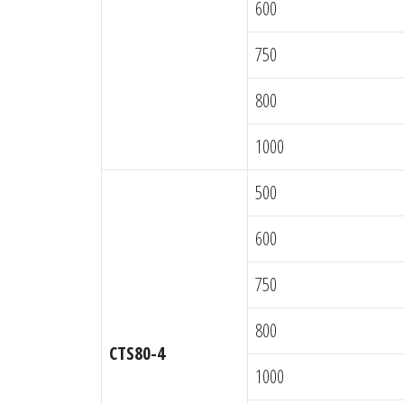
600
750
800
1000
500
600
750
800
CTS80-4
1000