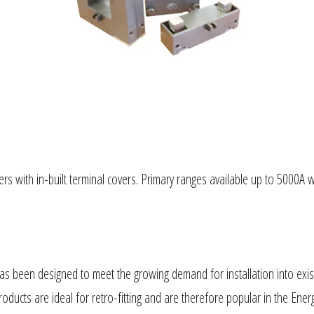
rs with in-built terminal covers. Primary ranges available up to 5000A 
s been designed to meet the growing demand for installation into existi
 products are ideal for retro-fitting and are therefore popular in the 