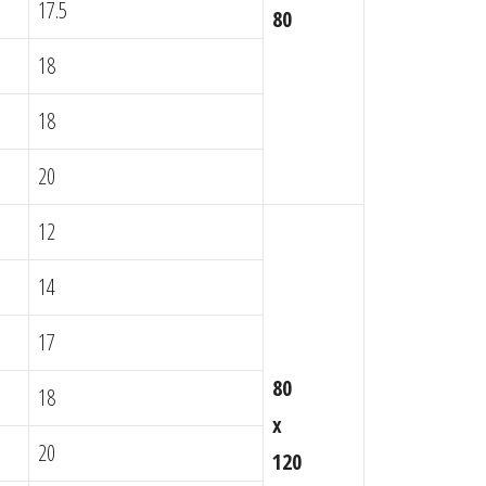
17.5
80
18
18
20
12
14
17
80
18
x
20
120