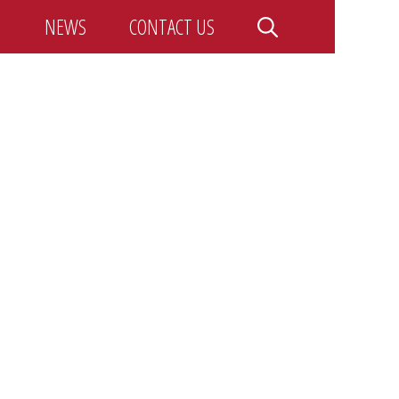
NEWS
CONTACT US