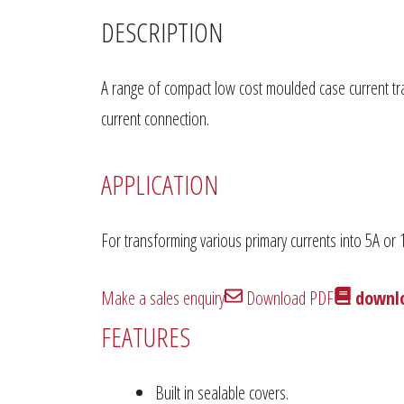
DESCRIPTION
A range of compact low cost moulded case current tra
current connection.
APPLICATION
For transforming various primary currents into 5A or
Make a sales enquiry
Download PDF
downlo
FEATURES
Built in sealable covers.