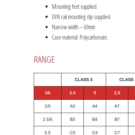
Mounting feet supplied.
DIN rail mounting clip supplied.
Narrow width – 60mm
Case material: Polycarbonate.
RANGE
CLASS 3
CLASS 
VA
2.5
5
2.5
1/5
A3
A4
A7
2.5/5
B3
B4
B7
5.5
C3
C4
C7