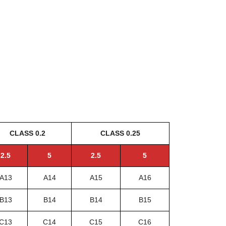
CLASS 0.2
CLASS 0.25
2.5
5
2.5
5
A13
A14
A15
A16
B13
B14
B14
B15
C13
C14
C15
C16