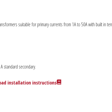
nsformers suitable for primary currents from 1A to 50A with built in te
 1A standard secondary.
ad installation instructions