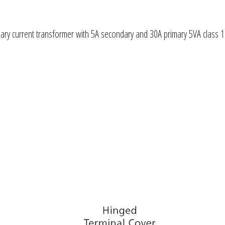
ry current transformer with 5A secondary and 30A primary 5VA class 