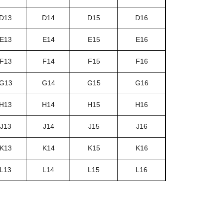
D13
D14
D15
D16
E13
E14
E15
E16
F13
F14
F15
F16
G13
G14
G15
G16
H13
H14
H15
H16
J13
J14
J15
J16
K13
K14
K15
K16
L13
L14
L15
L16