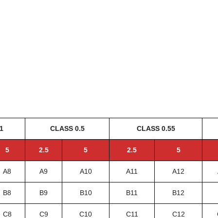
1
CLASS 0.5
CLASS 0.55
5
2.5
5
2.5
5
A8
A9
A10
A11
A12
B8
B9
B10
B11
B12
C8
C9
C10
C11
C12