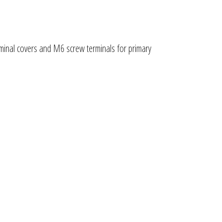
rminal covers and M6 screw terminals for primary