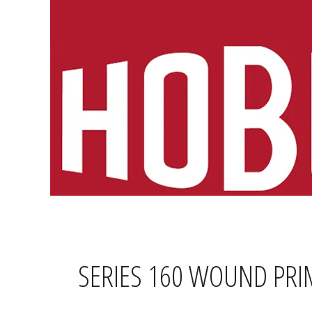
Skip
to
content
SERIES 160 WOUND PRI