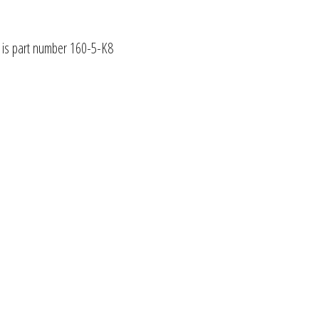
1 is part number 160-5-K8