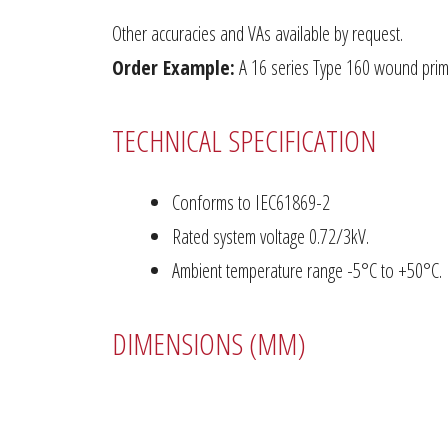
Other accuracies and VAs available by request.
Order Example:
A 16 series Type 160 wound prima
TECHNICAL SPECIFICATION
Conforms to IEC61869-2
Rated system voltage 0.72/3kV.
Ambient temperature range -5°C to +50°C.
DIMENSIONS (MM)