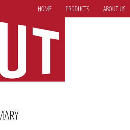
HOME
PRODUCTS
ABOUT US
MARY