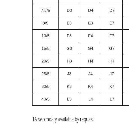
7.5/5
D3
D4
D7
8/5
E3
E3
E7
10/5
F3
F4
F7
15/5
G3
G4
G7
20/5
H3
H4
H7
25/5
J3
J4
J7
30/5
K3
K4
K7
40/5
L3
L4
L7
1A secondary available by request.