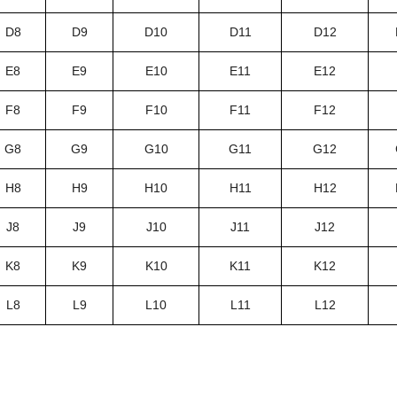
D8
D9
D10
D11
D12
E8
E9
E10
E11
E12
F8
F9
F10
F11
F12
G8
G9
G10
G11
G12
H8
H9
H10
H11
H12
J8
J9
J10
J11
J12
K8
K9
K10
K11
K12
L8
L9
L10
L11
L12