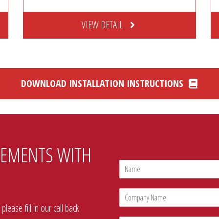
VIEW DETAIL
DOWNLOAD INSTALLATION INSTRUCTIONS
REMENTS WITH
N
a
m
C
e
o
*
lease fill in our call back
m