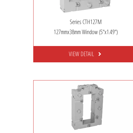
Series CTH127M
127mmx38mm Window (5″x1.49″)
VIEW DETAIL