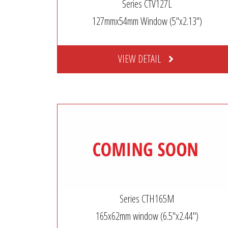
Series CTV127L
127mmx54mm Window (5″x2.13″)
VIEW DETAIL
Series CTH165M
165x62mm window (6.5″x2.44″)