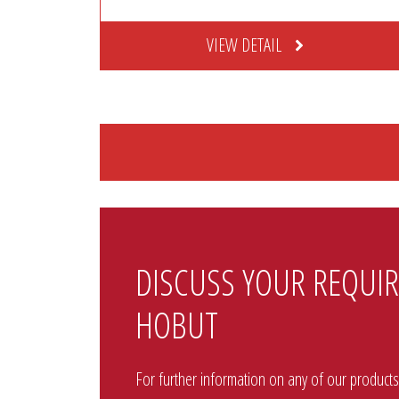
VIEW DETAIL
DISCUSS YOUR REQUI
HOBUT
For further information on any of our products p