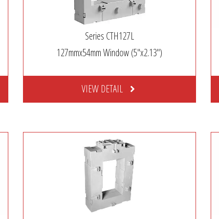
Series CTH127L
127mmx54mm Window (5″x2.13″)
VIEW DETAIL