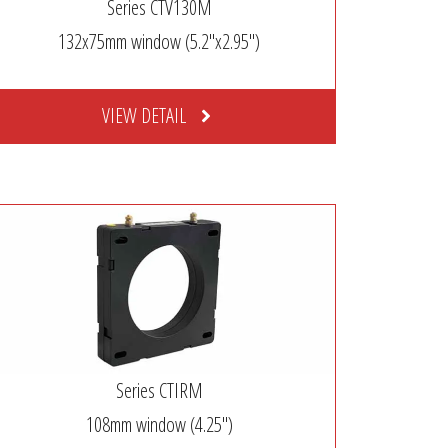
Series CTV130M
132x75mm window (5.2″x2.95″)
VIEW DETAIL
Series CTIRM
108mm window (4.25″)