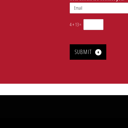
4
+
13
=
SUBMIT