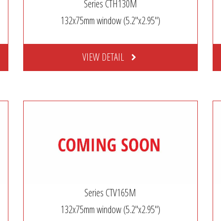
Series CTH130M
132x75mm window (5.2″x2.95″)
VIEW DETAIL
Series CTV165M
132x75mm window (5.2″x2.95″)