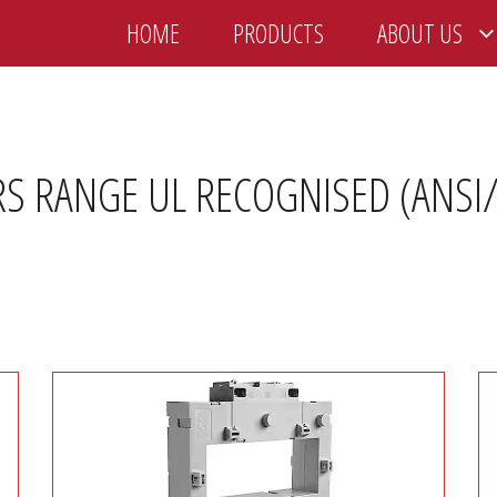
HOME
PRODUCTS
ABOUT US
 RANGE UL RECOGNISED (ANSI/I