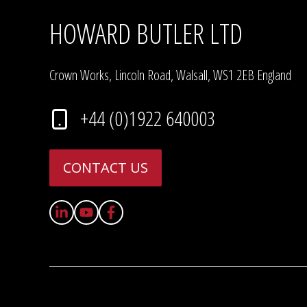
HOWARD BUTLER LTD
Crown Works, Lincoln Road, Walsall, WS1 2EB England
+44 (0)1922 640003
CONTACT US