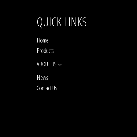
QUICK LINKS
Home
Products
ABOUT US
News
Contact Us