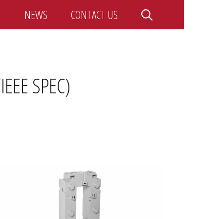
NEWS
CONTACT US
EEE SPEC)