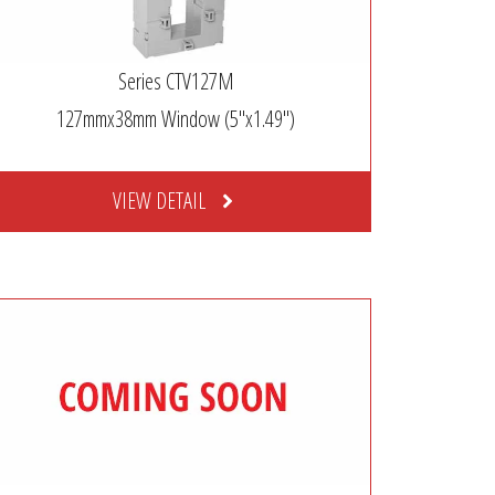
Series CTV127M
127mmx38mm Window (5″x1.49″)
VIEW DETAIL