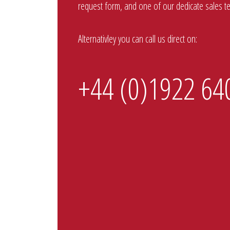
request form, and one of our dedicate sales tea
Alternativley you can call us direct on:
+44 (0)1922 64