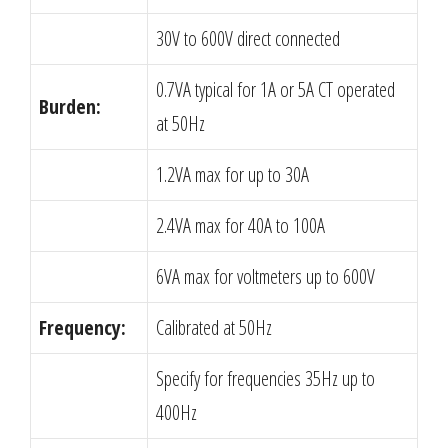
30V to 600V direct connected
0.7VA typical for 1A or 5A CT operated
Burden:
at 50Hz
1.2VA max for up to 30A
2.4VA max for 40A to 100A
6VA max for voltmeters up to 600V
Frequency:
Calibrated at 50Hz
Specify for frequencies 35Hz up to
400Hz