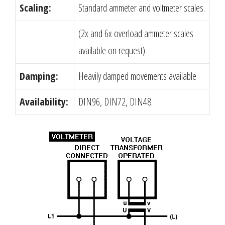
Scaling:
Standard ammeter and voltmeter scales.
(2x and 6x overload ammeter scales
available on request)
Damping:
Heavily damped movements available
Availability:
DIN96, DIN72, DIN48.