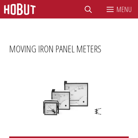
Skip
MENU
to
content
MOVING IRON PANEL METERS