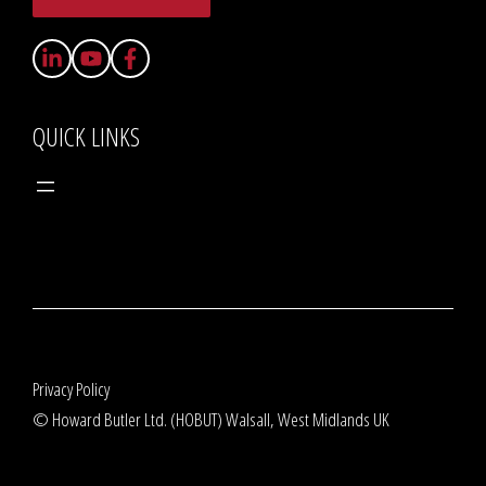
QUICK LINKS
Privacy Policy
© Howard Butler Ltd. (HOBUT) Walsall, West Midlands UK