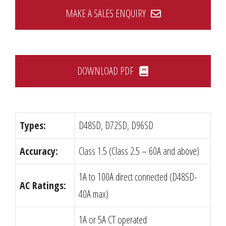
MAKE A SALES ENQUIRY
DOWNLOAD PDF
Types:
D48SD, D72SD, D96SD
Accuracy:
Class 1.5 (Class 2.5 – 60A and above)
1A to 100A direct connected (D48SD-
AC Ratings:
40A max)
1A or 5A CT operated