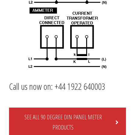
Call us now on: +44 1922 640003
SEE ALL 90 DEGREE DIN PANEL METER
PRODUCTS