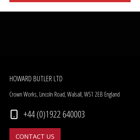
HOWARD BUTLER LTD
Crown Works, Lincoln Road, Walsall, WS1 2EB England
+44 (0)1922 640003
CONTACT US