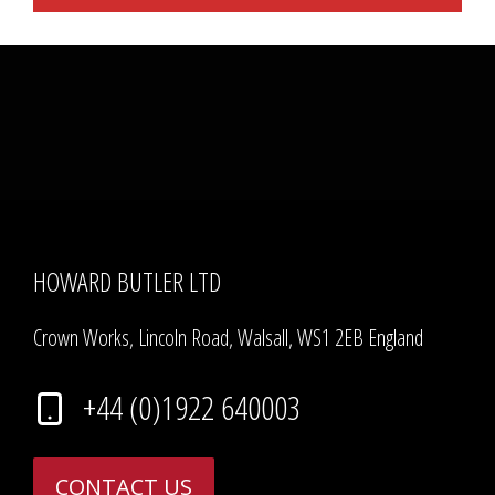
HOWARD BUTLER LTD
Crown Works, Lincoln Road, Walsall, WS1 2EB England
+44 (0)1922 640003
CONTACT US