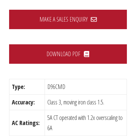
MAKE A SALES ENQUIRY
DOWNLOAD PDF
Type:
D96CMD
Accuracy:
Class 3, moving iron class 1.5.
5A CT operated with 1.2x overscaling to
AC Ratings:
6A