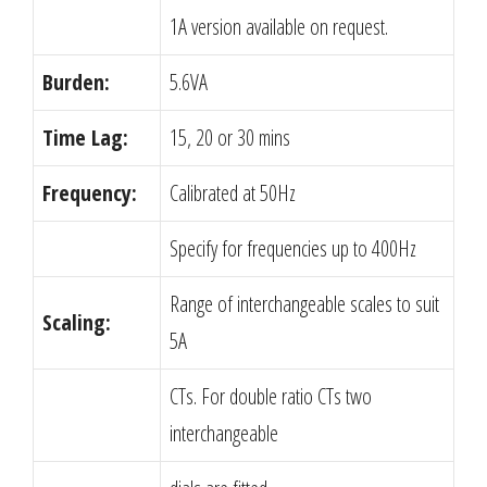
1A version available on request.
Burden:
5.6VA
Time Lag:
15, 20 or 30 mins
Frequency:
Calibrated at 50Hz
Specify for frequencies up to 400Hz
Range of interchangeable scales to suit
Scaling:
5A
CTs. For double ratio CTs two
interchangeable