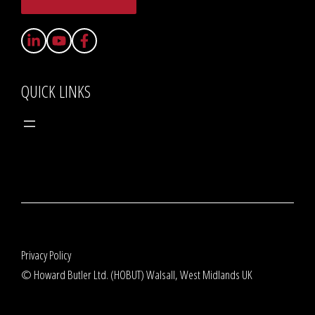
QUICK LINKS
Privacy Policy
© Howard Butler Ltd. (HOBUT) Walsall, West Midlands UK