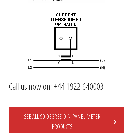
Call us now on: +44 1922 640003
SEE ALL 90 DEGREE DIN PANEL METER
PRODUCTS