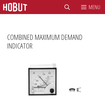
Skip
MENU
to
content
COMBINED MAXIMUM DEMAND
INDICATOR