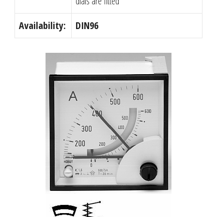
dials are fitted
Availability:
DIN96