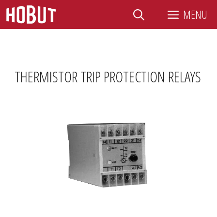
Skip
MENU
to
content
THERMISTOR TRIP PROTECTION RELAYS