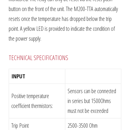
button on the front of the unit. The M200-TTA automatically
resets once the temperature has dropped below the trip
point. A yellow LED is provided to indicate the condition of
the power supply.
TECHNICAL SPECIFICATIONS
INPUT
Sensors can be connected
Positive temperature
in series but 1500Ohms
coefficient thermistors:
must not be exceeded
Trip Point
2500-3500 Ohm