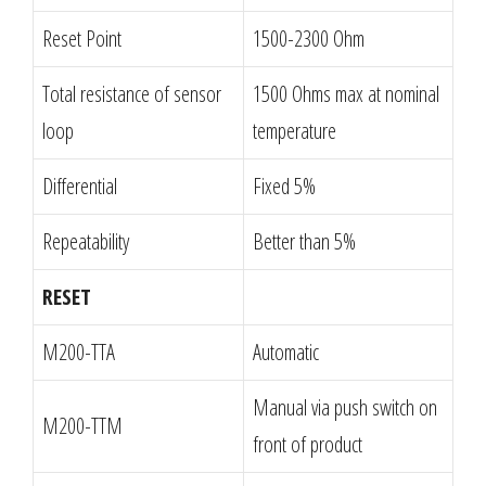
Reset Point
1500-2300 Ohm
Total resistance of sensor
1500 Ohms max at nominal
loop
temperature
Differential
Fixed 5%
Repeatability
Better than 5%
RESET
M200-TTA
Automatic
Manual via push switch on
M200-TTM
front of product