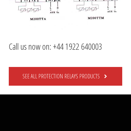
Call us now on: +44 1922 640003
SEE ALL PROTECTION RELAYS PRODUCTS