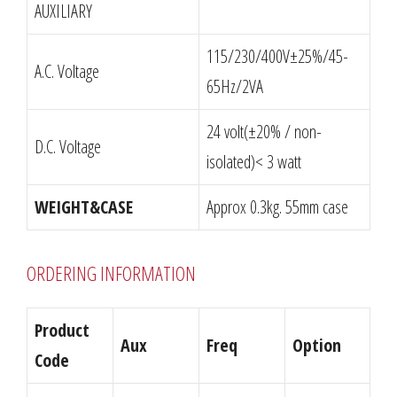
AUXILIARY
115/230/400V±25%/45-
A.C. Voltage
65Hz/2VA
24 volt(±20% / non-
D.C. Voltage
isolated)< 3 watt
WEIGHT&CASE
Approx 0.3kg. 55mm case
ORDERING INFORMATION
Product
Aux
Freq
Option
Code