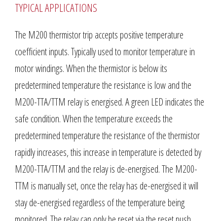
TYPICAL APPLICATIONS
The M200 thermistor trip accepts positive temperature
coefficient inputs. Typically used to monitor temperature in
motor windings. When the thermistor is below its
predetermined temperature the resistance is low and the
M200-TTA/TTM relay is energised. A green LED indicates the
safe condition. When the temperature exceeds the
predetermined temperature the resistance of the thermistor
rapidly increases, this increase in temperature is detected by
M200-TTA/TTM and the relay is de-energised. The M200-
TTM is manually set, once the relay has de-energised it will
stay de-energised regardless of the temperature being
monitored. The relay can only be reset via the reset push