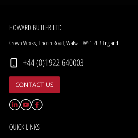
HOWARD BUTLER LTD
Crown Works, Lincoln Road, Walsall, WS1 2EB England
+44 (0)1922 640003
CONTACT US
QUICK LINKS