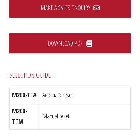
MAKE A SALES ENQUIRY
DOWNLOAD PDF
SELECTION GUIDE
M200-TTA
Automatic reset
M200-
Manual reset
TTM