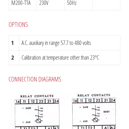
M200-TTA
230V
50Hz
OPTIONS
1
A.C. auxiliary in range 57.7 to 480 volts
2
Calibration at temperature other than 23ºC
CONNECTION DIAGRAMS