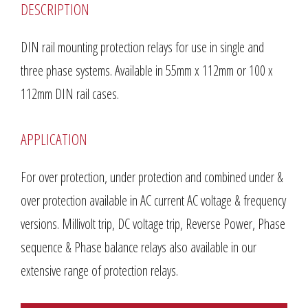
DESCRIPTION
DIN rail mounting protection relays for use in single and
three phase systems. Available in 55mm x 112mm or 100 x
112mm DIN rail cases.
APPLICATION
For over protection, under protection and combined under &
over protection available in AC current AC voltage & frequency
versions. Millivolt trip, DC voltage trip, Reverse Power, Phase
sequence & Phase balance relays also available in our
extensive range of protection relays.