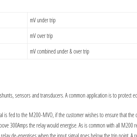
mV under trip
mV over trip
mV combined under & over trip
rom shunts, sensors and transducers. A common application is to protect 
l is fed to the M200-MVO, if the customer wishes to ensure that the 
above 300Amps the relay would energise. As is common with all M200 re
e relay de-energises when the input signal goes below the trip point. A r