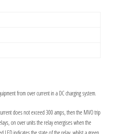
equipment from over current in a DC charging system.
current does not exceed 300 amps, then the MVO trip
lays, on over units the relay energises when the
ed LED indicates the state of the relay, whilst a green