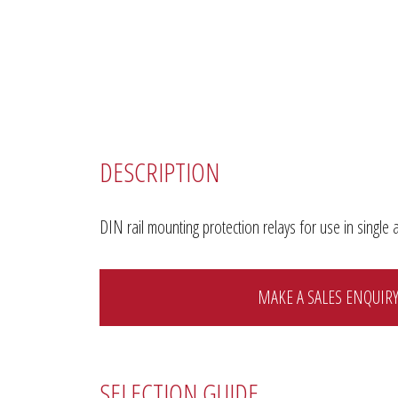
DESCRIPTION
DIN rail mounting protection relays for use in sing
MAKE A SALES ENQUIR
SELECTION GUIDE