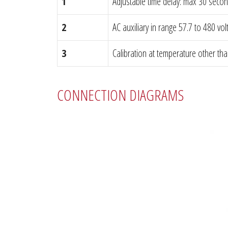
1
Adjustable time delay: max 30 seco
2
AC auxiliary in range 57.7 to 480 vol
3
Calibration at temperature other th
CONNECTION DIAGRAMS