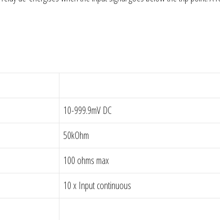
10-999.9mV DC
50kOhm
100 ohms max
10 x Input continuous