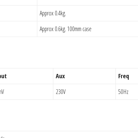
Approx 0.4kg.
Approx 0.6kg. 100mm case
put
Aux
Freq
mV
230V
50Hz