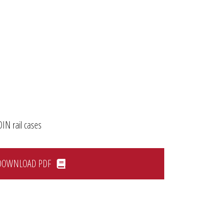
DIN rail cases
DOWNLOAD PDF