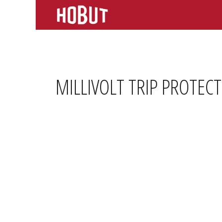
Skip
to
content
MILLIVOLT TRIP PROTEC