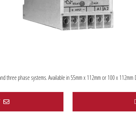
le and three phase systems. Available in 55mm x 112mm or 100 x 112mm 
Y