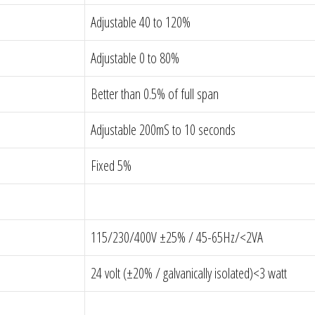
Adjustable 40 to 120%
Adjustable 0 to 80%
Better than 0.5% of full span
Adjustable 200mS to 10 seconds
Fixed 5%
115/230/400V ±25% / 45-65Hz/<2VA
24 volt (±20% / galvanically isolated)<3 watt