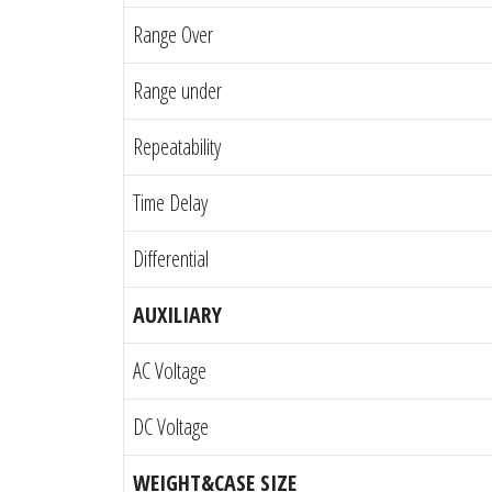
Range Over
Range under
Repeatability
Time Delay
Differential
AUXILIARY
AC Voltage
DC Voltage
WEIGHT&CASE SIZE