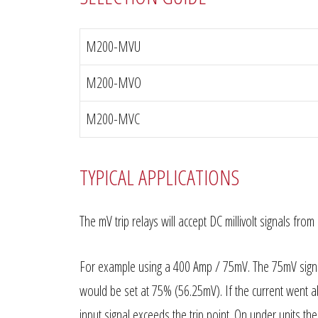
M200-MVU
M200-MVO
M200-MVC
TYPICAL APPLICATIONS
The mV trip relays will accept DC millivolt signals f
For example using a 400 Amp / 75mV. The 75mV signa
would be set at 75% (56.25mV). If the current went 
input signal exceeds the trip point. On under units th