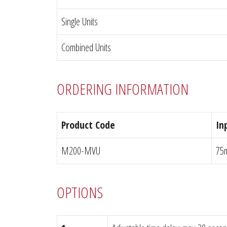
Single Units
Combined Units
ORDERING INFORMATION
Product Code
In
M200-MVU
75
OPTIONS