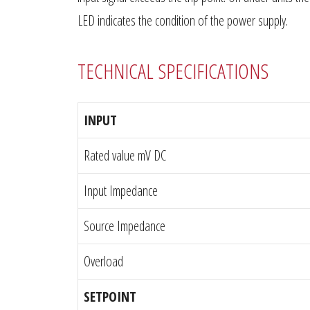
LED indicates the condition of the power supply.
TECHNICAL SPECIFICATIONS
INPUT
Rated value mV DC
Input Impedance
Source Impedance
Overload
SETPOINT