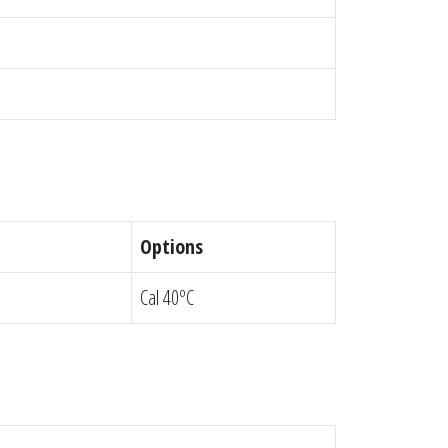
Options
Cal 40ºC