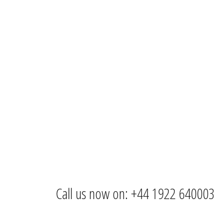
Call us now on: +44 1922 640003