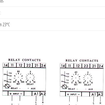
nds
t
an 23ºC