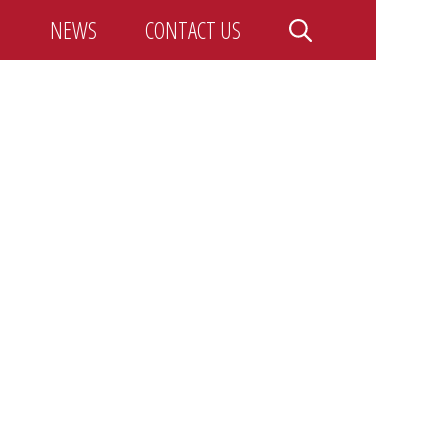
NEWS
CONTACT US