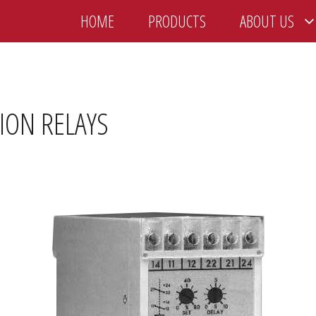
HOME
PRODUCTS
ABOUT US
TION RELAYS