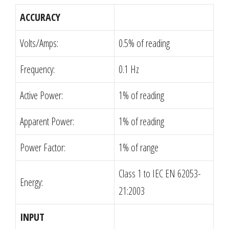
ACCURACY
Volts/Amps:
0.5% of reading
Frequency:
0.1 Hz
Active Power:
1% of reading
Apparent Power:
1% of reading
Power Factor:
1% of range
Class 1 to IEC EN 62053-
Energy:
21:2003
INPUT