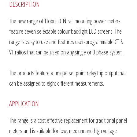
DESCRIPTION
The new range of Hobut DIN rail mounting power meters
feature seven selectable colour backlight LCD screens. The
range is easy to use and features user-programmable CT &
VT ratios that can be used on any single or 3 phase system.
The products feature a unique set point relay trip output that
can be assigned to eight different measurements.
APPLICATION
The range is a cost effective replacement for traditional panel
meters and is suitable for low, medium and high voltage