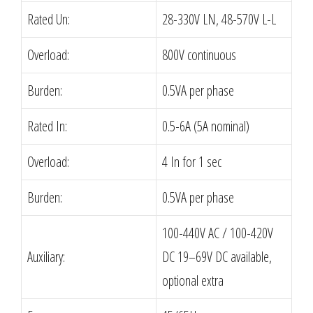
Rated Un:
28-330V LN, 48-570V L-L
Overload:
800V continuous
Burden:
0.5VA per phase
Rated In:
0.5-6A (5A nominal)
Overload:
4 In for 1 sec
Burden:
0.5VA per phase
100-440V AC / 100-420V
Auxiliary:
DC 19–69V DC available,
optional extra