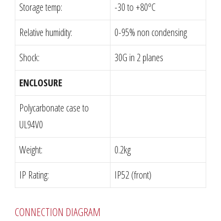
Storage temp:
-30 to +80ºC
Relative humidity:
0-95% non condensing
Shock:
30G in 2 planes
ENCLOSURE
Polycarbonate case to
UL94V0
Weight:
0.2kg
IP Rating:
IP52 (front)
CONNECTION DIAGRAM