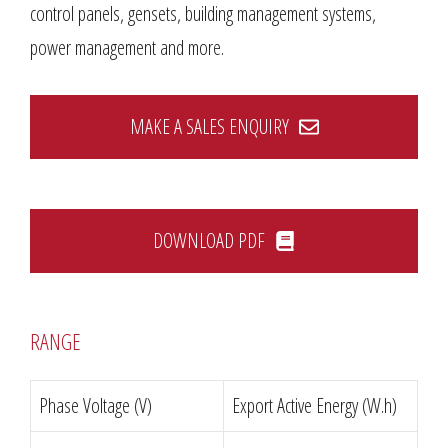
control panels, gensets, building management systems,
power management and more.
MAKE A SALES ENQUIRY
DOWNLOAD PDF
RANGE
Phase Voltage (V)
Export Active Energy (W.h)