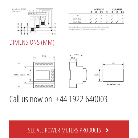
DIMENSIONS (MM)
Call us now on: +44 1922 640003
SEE ALL POWER METERS PRODUCTS