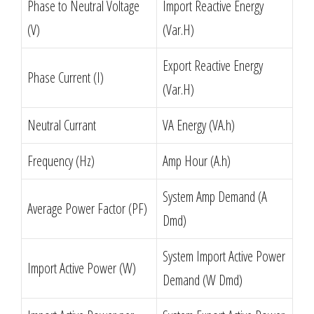
Phase to Neutral Voltage
Import Reactive Energy
(V)
(Var.H)
Export Reactive Energy
Phase Current (I)
(Var.H)
Neutral Currant
VA Energy (VA.h)
Frequency (Hz)
Amp Hour (A.h)
System Amp Demand (A
Average Power Factor (PF)
Dmd)
System Import Active Power
Import Active Power (W)
Demand (W Dmd)