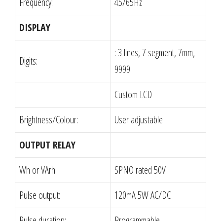
Frequency:
45/65Hz
DISPLAY
: 3 lines, 7 segment, 7mm,
Digits:
9999
Custom LCD
Brightness/Colour:
User adjustable
OUTPUT RELAY
Wh or VArh:
SPNO rated 50V
Pulse output:
120mA 5W AC/DC
Pulse duration:
Programmable