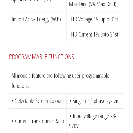
Max Dmd (VA Max Dmd)
Import Active Energy (W.h)
THD Voltage 1% upto 31st
THD Current 1% upto 31st
PROGRAMMABLE FUNCTIONS
All models feature the following user-programmable
functions:
• Selectable Screen Colour
• Single or 3 phase system
• Input voltage range 28-
• Current Transformer Ratio
570V