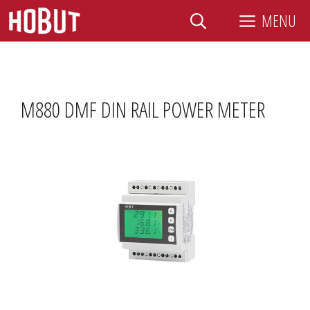
Skip
MENU
to
content
M880 DMF DIN RAIL POWER METER