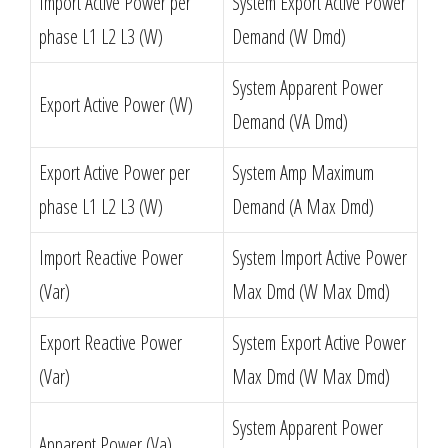
Import Active Power per
System Export Active Power
phase L1 L2 L3 (W)
Demand (W Dmd)
System Apparent Power
Export Active Power (W)
Demand (VA Dmd)
Export Active Power per
System Amp Maximum
phase L1 L2 L3 (W)
Demand (A Max Dmd)
Import Reactive Power
System Import Active Power
(Var)
Max Dmd (W Max Dmd)
Export Reactive Power
System Export Active Power
(Var)
Max Dmd (W Max Dmd)
System Apparent Power
Apparent Power (Va)