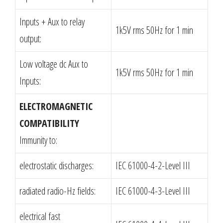
Inputs + Aux to relay
1k5V rms 50Hz for 1 min
output:
Low voltage dc Aux to
1k5V rms 50Hz for 1 min
Inputs:
ELECTROMAGNETIC
COMPATIBILITY
Immunity to:
electrostatic discharges:
IEC 61000-4-2-Level III
radiated radio-Hz fields:
IEC 61000-4-3-Level III
electrical fast