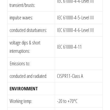
IEC 61000-4-4-Level III
transient/brusts:
impulse waves:
IEC 61000-4-5-Level III
conducted disturbances:
IEC 61000-4-6-Level III
voltage dips & short
IEC 61000-4-11
interruptions:
Emissions to:
conducted and radiated:
CISPR11-Class A
ENVIRONMENT
Working temp:
-20 to +70ºC