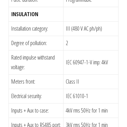
INSULATION
Installation category:
III (480 V AC ph/ph)
Degree of pollution:
2
Rated impulse withstand
IEC 60947-1-V imp: 4kV
voltage:
Meters front:
Class II
Electrical security:
IEC 61010-1
Inputs + Aux to case:
4kV rms 50Hz for 1 min
Inputs + Aux to RS485 port:
3kV rms 50Hz for 1 min