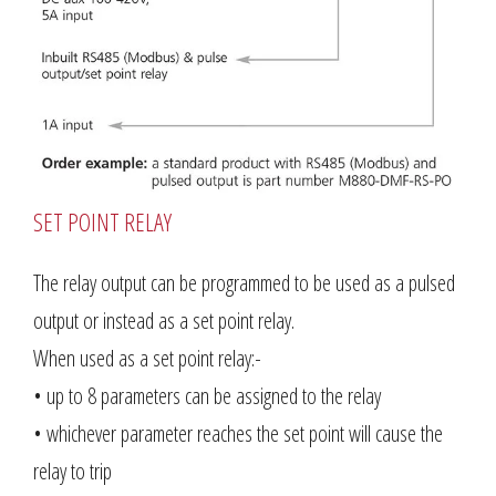
SET POINT RELAY
The relay output can be programmed to be used as a pulsed
output or instead as a set point relay.
When used as a set point relay:-
• up to 8 parameters can be assigned to the relay
• whichever parameter reaches the set point will cause the
relay to trip