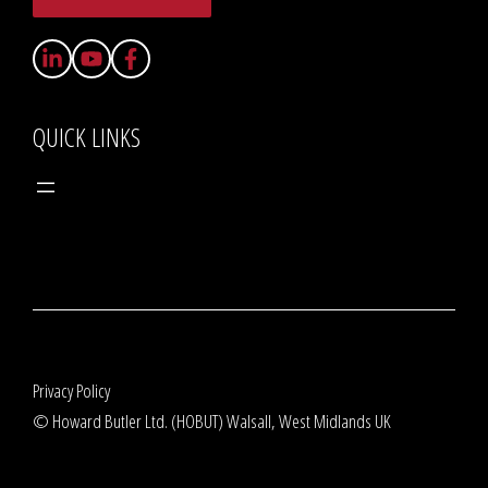
QUICK LINKS
Privacy Policy
© Howard Butler Ltd. (HOBUT) Walsall, West Midlands UK