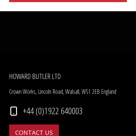
HOWARD BUTLER LTD
Crown Works, Lincoln Road, Walsall, WS1 2EB England
+44 (0)1922 640003
CONTACT US