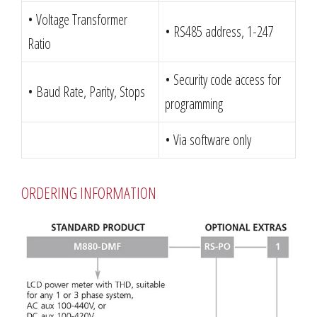
• Voltage Transformer
• RS485 address, 1-247
Ratio
• Security code access for
• Baud Rate, Parity, Stops
programming
• Via software only
ORDERING INFORMATION