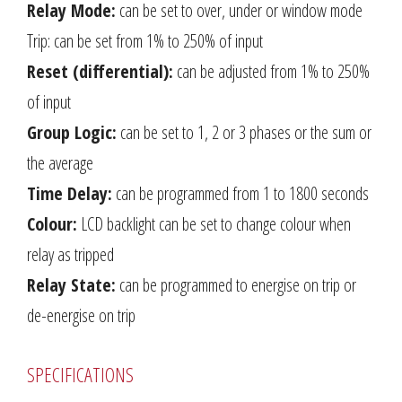
Relay Mode:
can be set to over, under or window mode
Trip: can be set from 1% to 250% of input
Reset (differential):
can be adjusted from 1% to 250%
of input
Group Logic:
can be set to 1, 2 or 3 phases or the sum or
the average
Time Delay:
can be programmed from 1 to 1800 seconds
Colour:
LCD backlight can be set to change colour when
relay as tripped
Relay State:
can be programmed to energise on trip or
de-energise on trip
SPECIFICATIONS