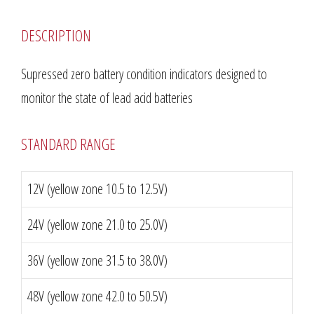
DESCRIPTION
Supressed zero battery condition indicators designed to
monitor the state of lead acid batteries
STANDARD RANGE
12V (yellow zone 10.5 to 12.5V)
24V (yellow zone 21.0 to 25.0V)
36V (yellow zone 31.5 to 38.0V)
48V (yellow zone 42.0 to 50.5V)