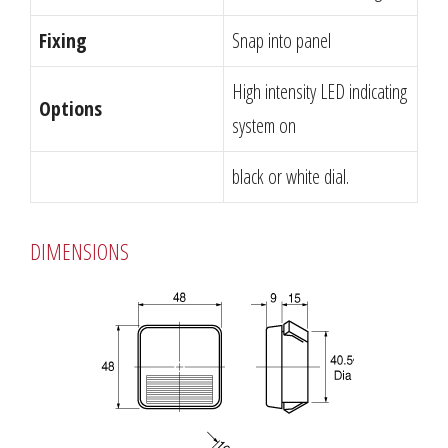
Fixing
Snap into panel
High intensity LED indicating
Options
system on
black or white dial.
DIMENSIONS