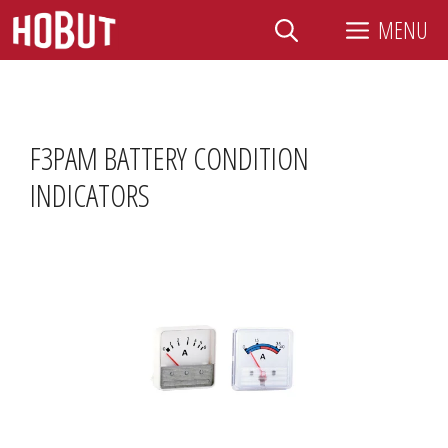
Skip
MENU
to
content
F3PAM BATTERY CONDITION
INDICATORS