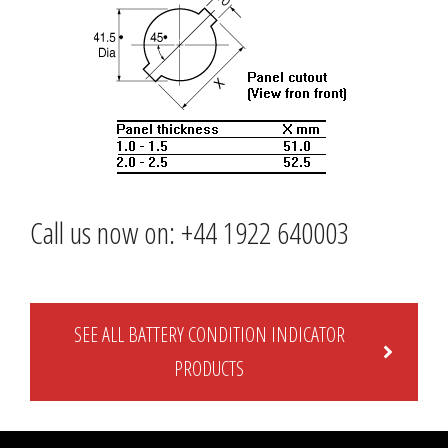
Call us now on: +44 1922 640003
SEE ALL BATTERY CONDITION INDICATOR
PRODUCTS