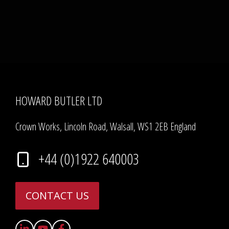
HOWARD BUTLER LTD
Crown Works, Lincoln Road, Walsall, WS1 2EB England
+44 (0)1922 640003
CONTACT US