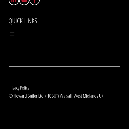
QUICK LINKS
Privacy Policy
© Howard Butler Ltd. (HOBUT) Walsall, West Midlands UK