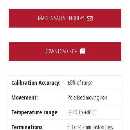
MAKE A SALES ENQUIRY
DOWNLOAD PDF
Calibration Accuracy:
±8% of range
Movement:
Polarised moving iron
Temperature range
-20ºC to +40ºC
Terminations
6.3 or 4.7mm faston tags